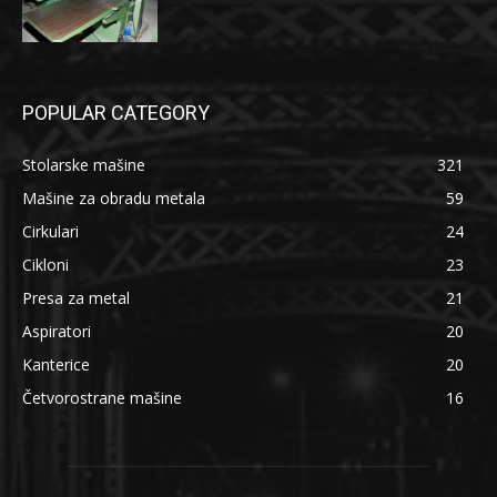
POPULAR CATEGORY
Stolarske mašine
321
Mašine za obradu metala
59
Cirkulari
24
Cikloni
23
Presa za metal
21
Aspiratori
20
Kanterice
20
Četvorostrane mašine
16