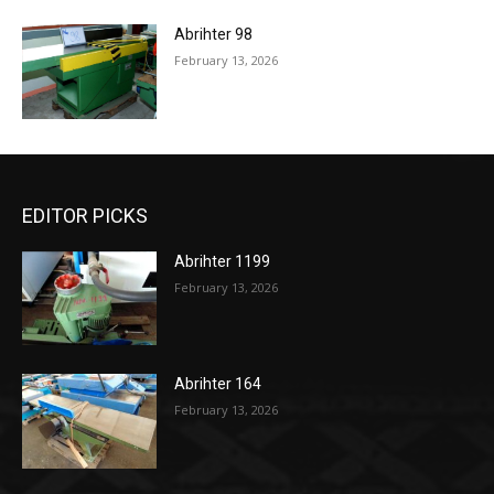
Abrihter 98
February 13, 2026
EDITOR PICKS
Abrihter 1199
February 13, 2026
Abrihter 164
February 13, 2026