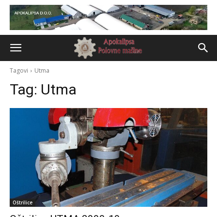
Tagovi
Utma
Tag:
Utma
Oštrilice