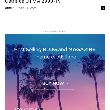
Oštrilica UTMA 2990-19
admin
-
March 3, 2020
0
- Advertisment -