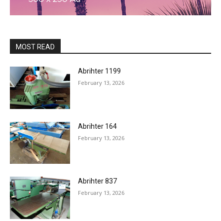
MOST READ
Abrihter 1199
February 13, 2026
Abrihter 164
February 13, 2026
Abrihter 837
February 13, 2026