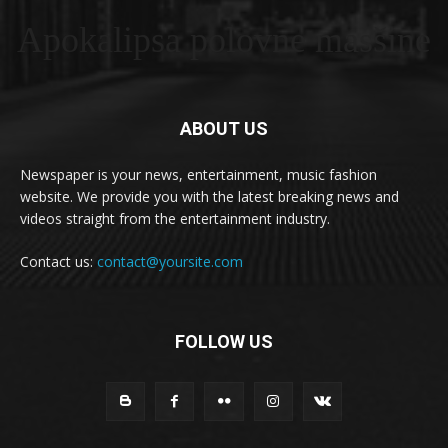
Apokalipsa polovne masšine
ABOUT US
Newspaper is your news, entertainment, music fashion
website. We provide you with the latest breaking news and
videos straight from the entertainment industry.
Contact us:
contact@yoursite.com
FOLLOW US