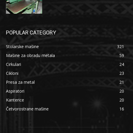
POPULAR CATEGORY
Stolarske mašine
321
Mašine za obradu metala
59
Cirkulari
24
Cikloni
23
Presa za metal
21
Aspiratori
20
Kanterice
20
Četvorostrane mašine
16