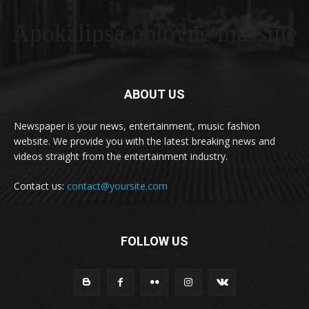
Apokalipsa polovne masšine
ABOUT US
Newspaper is your news, entertainment, music fashion
website. We provide you with the latest breaking news and
videos straight from the entertainment industry.
Contact us:
contact@yoursite.com
FOLLOW US