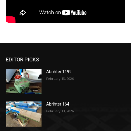
EDITOR PICKS
Abrihter 1199
February 13, 2026
Abrihter 164
February 13, 2026