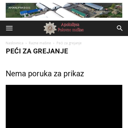
Naslovnica
Razne mašine
Peći za grejanje
PEĆI ZA GREJANJE
Nema poruka za prikaz