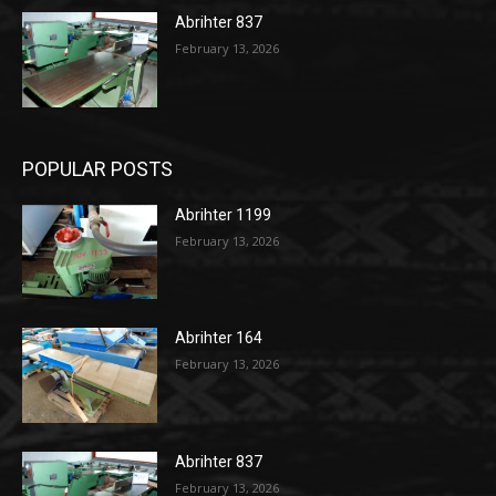
Abrihter 837
February 13, 2026
POPULAR POSTS
Abrihter 1199
February 13, 2026
Abrihter 164
February 13, 2026
Abrihter 837
February 13, 2026