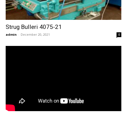
Strug Bulleri 4075-21
admin
-
December 20, 2021
0