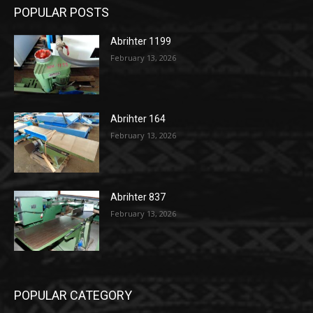
POPULAR POSTS
Abrihter 1199
February 13, 2026
Abrihter 164
February 13, 2026
Abrihter 837
February 13, 2026
POPULAR CATEGORY