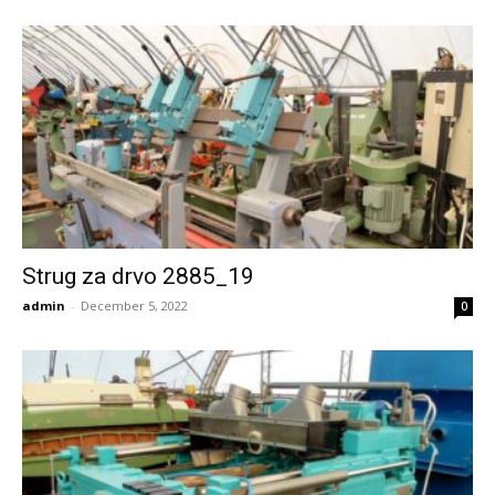
Strug za drvo 2885_19
admin
-
December 5, 2022
0