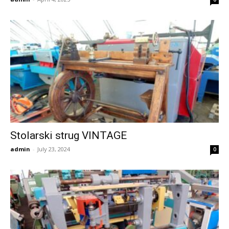
Stolarski strug VINTAGE
admin
-
July 23, 2024
0