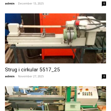
admin
-
December 13, 2025
0
Strug i cirkular 5517_25
admin
-
November 27, 2025
0