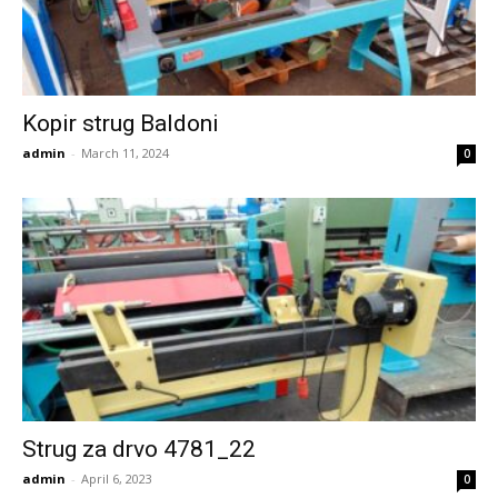
Kopir strug Baldoni
admin
-
March 11, 2024
0
Strug za drvo 4781_22
admin
-
April 6, 2023
0