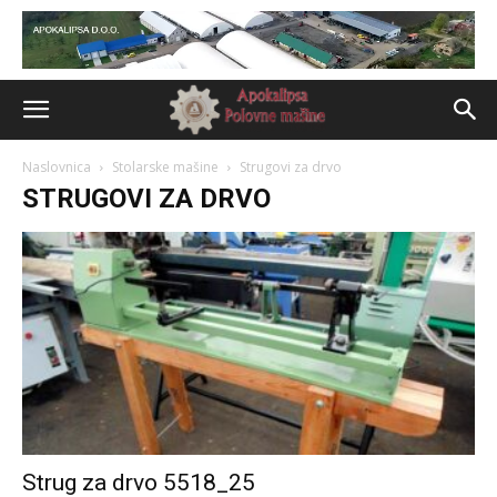
Naslovnica
Stolarske mašine
Strugovi za drvo
STRUGOVI ZA DRVO
Strug za drvo 5518_25