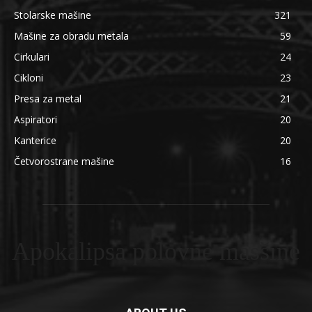
Stolarske mašine
321
Mašine za obradu metala
59
Cirkulari
24
Cikloni
23
Presa za metal
21
Aspiratori
20
Kanterice
20
Četvorostrane mašine
16
Apokalipsa polovne masšine