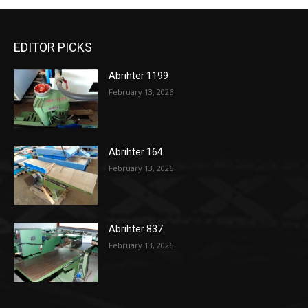
EDITOR PICKS
Abrihter 1199
February 13, 2026
Abrihter 164
February 13, 2026
Abrihter 837
February 13, 2026