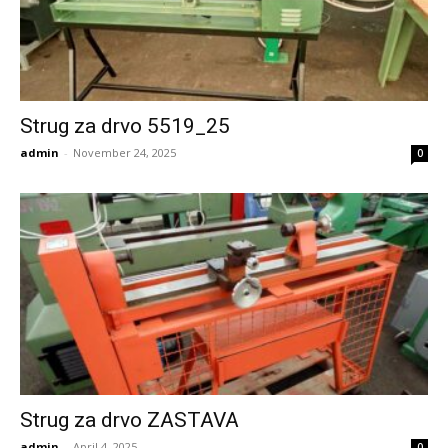
Strug za drvo 5519_25
admin
-
November 24, 2025
0
Strug za drvo ZASTAVA
admin
-
April 4, 2025
0