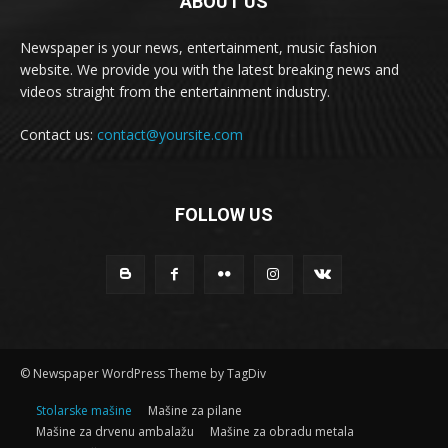
ABOUT US
Newspaper is your news, entertainment, music fashion
website. We provide you with the latest breaking news and
videos straight from the entertainment industry.
Contact us:
contact@yoursite.com
FOLLOW US
© Newspaper WordPress Theme by TagDiv
Stolarske mašine
Mašine za pilane
Mašine za drvenu ambalažu
Mašine za obradu metala