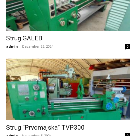
Strug GALEB
admin
-
December 26, 2024
0
Strug “Prvomajska” TVP300
admin
-
November 5, 2024
0