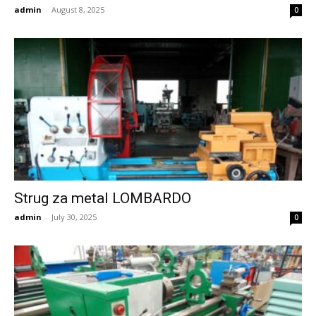
admin
-
August 8, 2025
0
Strug za metal LOMBARDO
admin
-
July 30, 2025
0