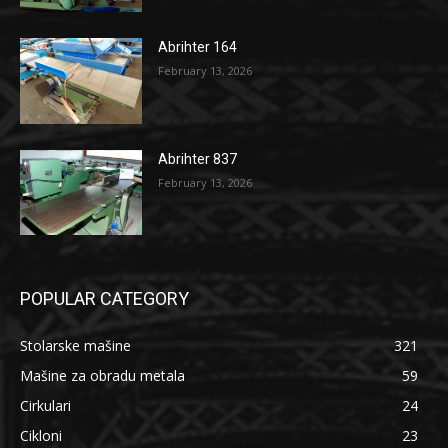
Abrihter 164
February 13, 2026
Abrihter 837
February 13, 2026
POPULAR CATEGORY
Stolarske mašine
321
Mašine za obradu metala
59
Cirkulari
24
Cikloni
23