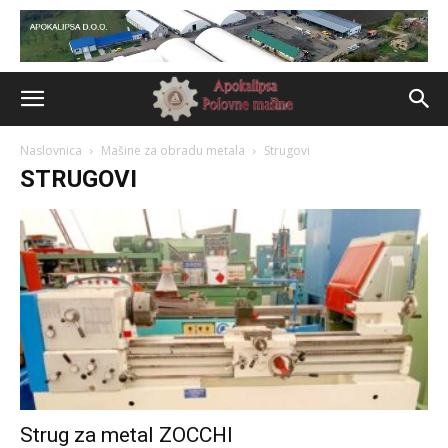
Naslovnica
Mašine za obradu metala
Strugovi
STRUGOVI
Strug za metal ZOCCHI