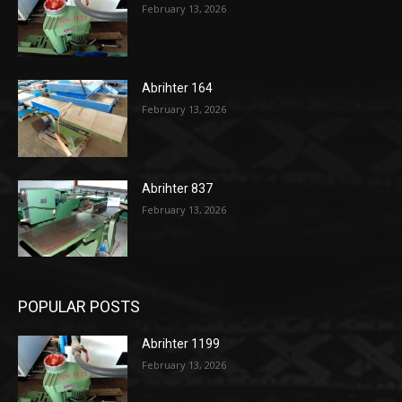
February 13, 2026
Abrihter 164
February 13, 2026
Abrihter 837
February 13, 2026
POPULAR POSTS
Abrihter 1199
February 13, 2026