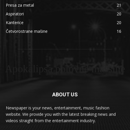
Presa za metal
21
Aspiratori
20
Kanterice
20
Četvorostrane mašine
16
Apokalipsa polovne masšine
ABOUT US
Newspaper is your news, entertainment, music fashion
website. We provide you with the latest breaking news and
videos straight from the entertainment industry.