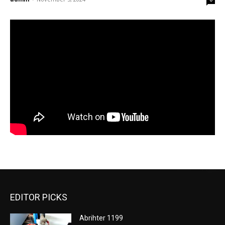
EDITOR PICKS
Abrihter 1199