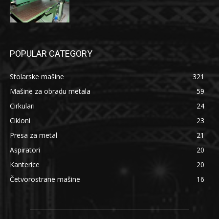
POPULAR CATEGORY
Stolarske mašine
321
Mašine za obradu metala
59
Cirkulari
24
Cikloni
23
Presa za metal
21
Aspiratori
20
Kanterice
20
Četvorostrane mašine
16