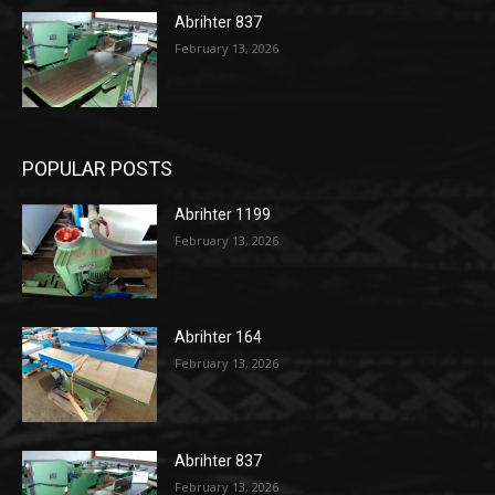
Abrihter 837
February 13, 2026
POPULAR POSTS
Abrihter 1199
February 13, 2026
Abrihter 164
February 13, 2026
Abrihter 837
February 13, 2026