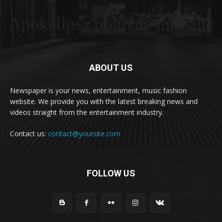
Apokalipsa polovne masšine
ABOUT US
Newspaper is your news, entertainment, music fashion
website. We provide you with the latest breaking news and
videos straight from the entertainment industry.
Contact us:
contact@yoursite.com
FOLLOW US