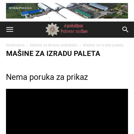
Naslovnica
Mašine za drvenu ambalažu
Mašine za izradu paleta
MAŠINE ZA IZRADU PALETA
Nema poruka za prikaz