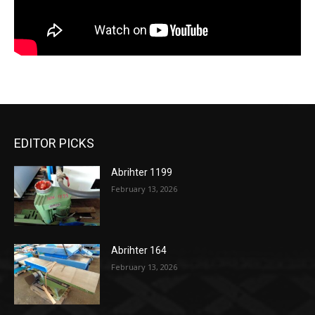
EDITOR PICKS
Abrihter 1199
February 13, 2026
Abrihter 164
February 13, 2026