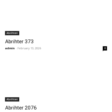
Abrihteri
Abrihter 373
admin
-
February 13, 2026
0
Abrihteri
Abrihter 2076