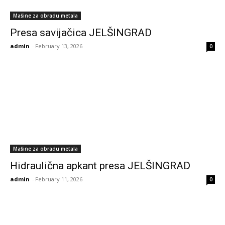
Mašine za obradu metala
Presa savijačica JELŠINGRAD
admin
-
February 13, 2026
0
Mašine za obradu metala
Hidraulična apkant presa JELŠINGRAD
admin
-
February 11, 2026
0