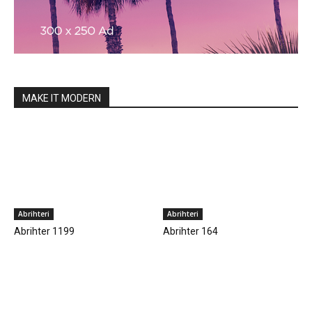
MAKE IT MODERN
Abrihteri
Abrihteri
Abrihter 1199
Abrihter 164