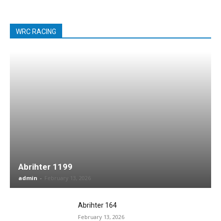
WRC RACING
Abrihter 1199
admin
-
February 13, 2026
Abrihter 164
February 13, 2026