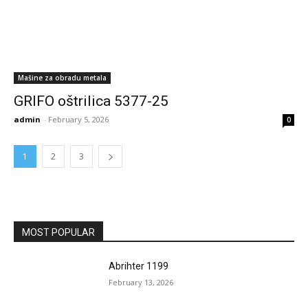
Mašine za obradu metala
GRIFO oštrilica 5377-25
admin
-
February 5, 2026
0
1
2
3
MOST POPULAR
Abrihter 1199
February 13, 2026