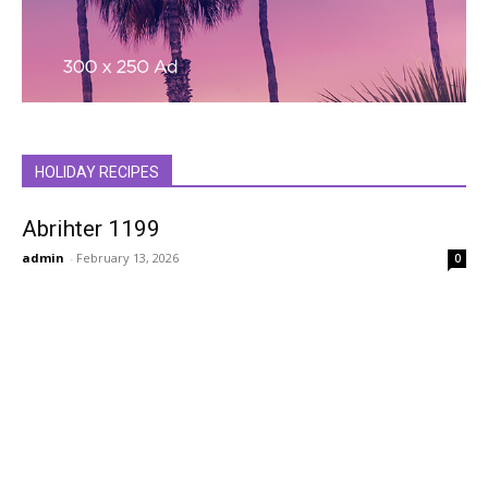
HOLIDAY RECIPES
Abrihter 1199
admin
-
February 13, 2026
0