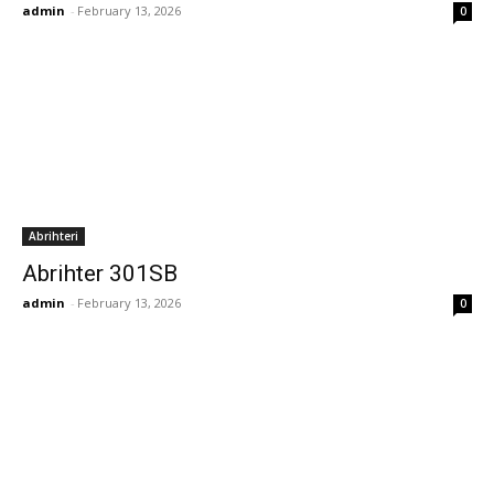
admin
-
February 13, 2026
0
Abrihteri
Abrihter 301SB
admin
-
February 13, 2026
0