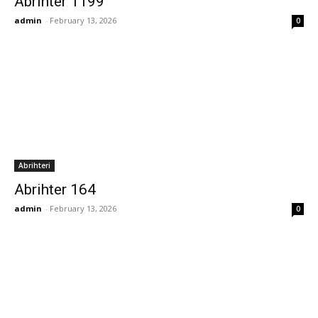
Abrihter 1199
admin
-
February 13, 2026
0
Abrihteri
Abrihter 164
admin
-
February 13, 2026
0