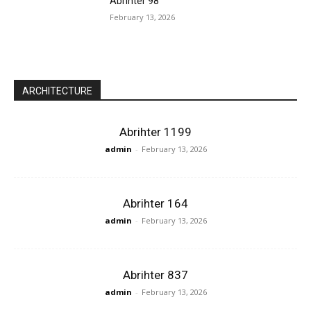
Abrihter 98
February 13, 2026
ARCHITECTURE
Abrihter 1199
admin
-
February 13, 2026
Abrihter 164
admin
-
February 13, 2026
Abrihter 837
admin
-
February 13, 2026