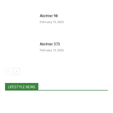
Abrihter 98
February 13, 2026
Abrihter 373
February 13, 2026
LIFESTYLE NEWS