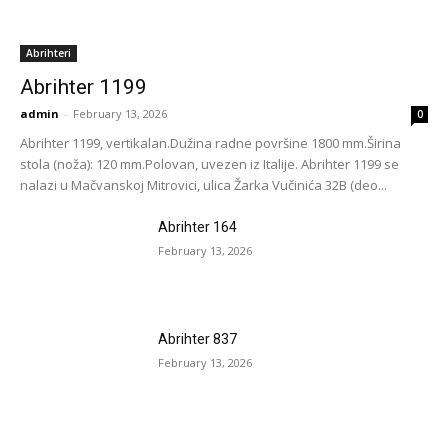
Abrihteri
Abrihter 1199
admin
-
February 13, 2026
0
Abrihter 1199, vertikalan.Dužina radne površine 1800 mm.Širina
stola (noža): 120 mm.Polovan, uvezen iz Italije. Abrihter 1199 se
nalazi u Mačvanskoj Mitrovici, ulica Žarka Vučinića 32B (deo...
Abrihter 164
February 13, 2026
Abrihter 837
February 13, 2026