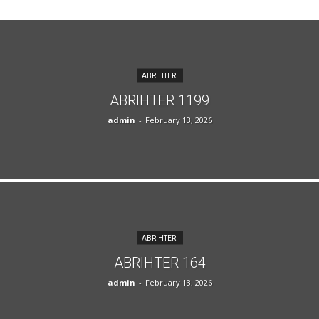
ABRIHTERI
ABRIHTER 1199
admin
-
February 13, 2026
ABRIHTERI
ABRIHTER 164
admin
-
February 13, 2026