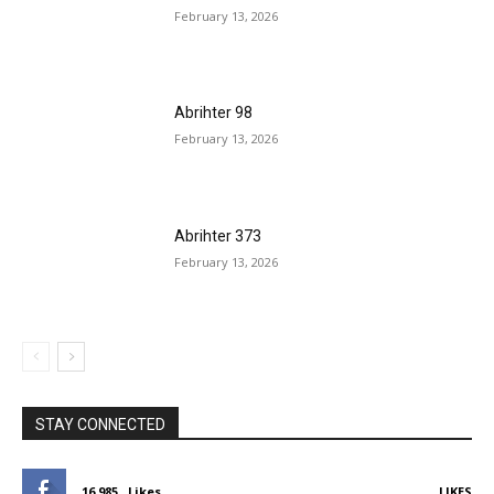
February 13, 2026
Abrihter 98
February 13, 2026
Abrihter 373
February 13, 2026
STAY CONNECTED
16,985
Likes
LIKES