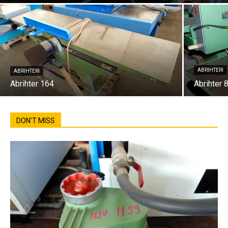
ABRIHTERI
ABRIHTERI
Abrihter 164
Abrihter 
DON'T MISS