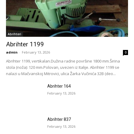
Abrihteri
Abrihter 1199
admin
-
February 13, 2026
0
Abrihter 1199, vertikalan.Dužina radne površine 1800 mm.Širina
stola (noža): 120 mm.Polovan, uvezen iz Italije. Abrihter 1199 se
nalazi u Mačvanskoj Mitrovici, ulica Žarka Vučinića 32B (deo...
Abrihter 164
February 13, 2026
Abrihter 837
February 13, 2026