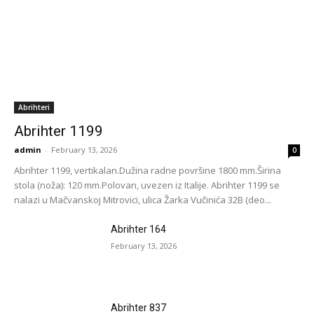
Abrihteri
Abrihter 1199
admin
-
February 13, 2026
0
Abrihter 1199, vertikalan.Dužina radne površine 1800 mm.Širina
stola (noža): 120 mm.Polovan, uvezen iz Italije. Abrihter 1199 se
nalazi u Mačvanskoj Mitrovici, ulica Žarka Vučinića 32B (deo...
Abrihter 164
February 13, 2026
Abrihter 837