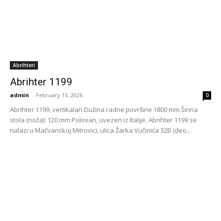
Abrihteri
Abrihter 1199
admin
-
February 13, 2026
0
Abrihter 1199, vertikalan.Dužina radne površine 1800 mm.Širina
stola (noža): 120 mm.Polovan, uvezen iz Italije. Abrihter 1199 se
nalazi u Mačvanskoj Mitrovici, ulica Žarka Vučinića 32B (deo...