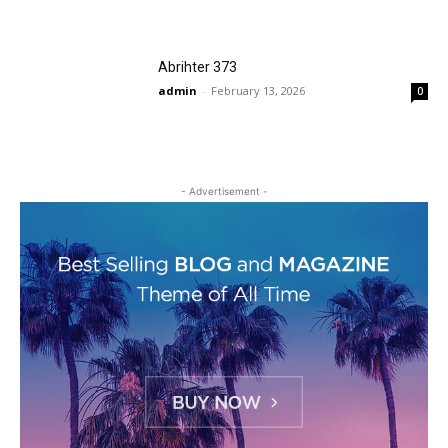
Abrihter 373
admin
-
February 13, 2026
0
- Advertisement -