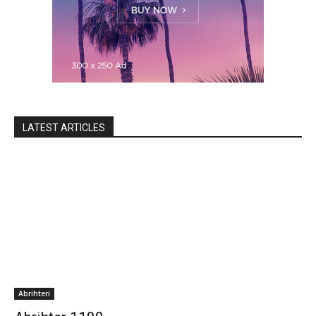
LATEST ARTICLES
Abrihteri