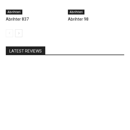
Abrihteri
Abrihteri
Abrihter 837
Abrihter 98
LATEST REVIEWS