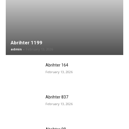
Abrihter 1199
admin
-
February 13, 2026
Abrihter 164
February 13, 2026
Abrihter 837
February 13, 2026