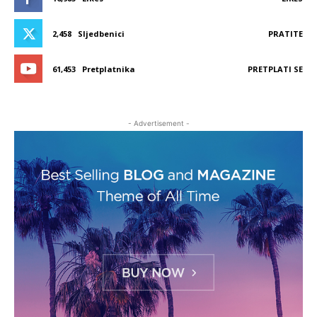
2,458
Sljedbenici
PRATITE
61,453
Pretplatnika
PRETPLATI SE
- Advertisement -