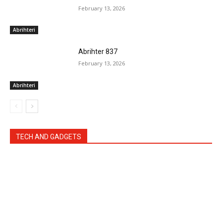
February 13, 2026
Abrihteri
Abrihter 837
February 13, 2026
Abrihteri
TECH AND GADGETS