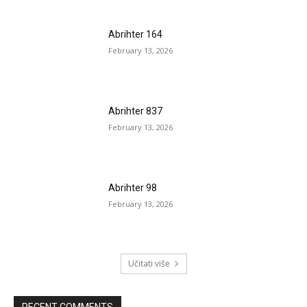
Abrihter 164
February 13, 2026
Abrihter 837
February 13, 2026
Abrihter 98
February 13, 2026
Učitati više