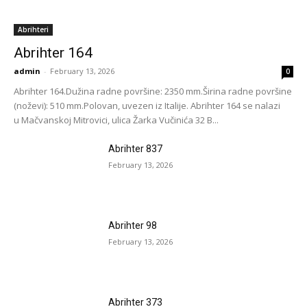
Abrihteri
Abrihter 164
admin
-
February 13, 2026
0
Abrihter 164.Dužina radne površine: 2350 mm.Širina radne površine
(noževi): 510 mm.Polovan, uvezen iz Italije. Abrihter 164 se nalazi
u Mačvanskoj Mitrovici, ulica Žarka Vučinića 32 B...
Abrihter 837
February 13, 2026
Abrihter 98
February 13, 2026
Abrihter 373