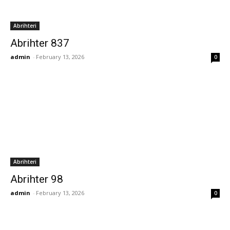
Abrihteri
Abrihter 837
admin
-
February 13, 2026
0
Abrihteri
Abrihter 98
admin
-
February 13, 2026
0