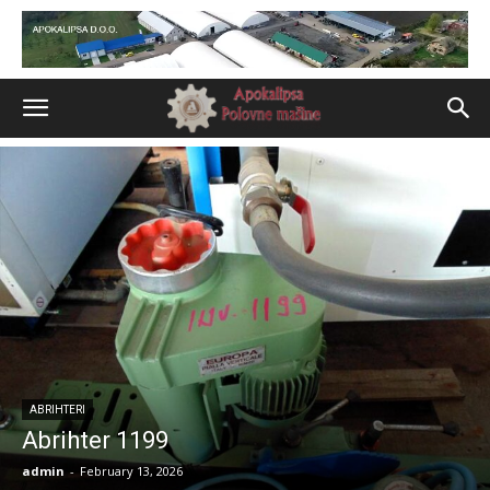
ABRIHTERI
Abrihter 1199
admin
-
February 13, 2026