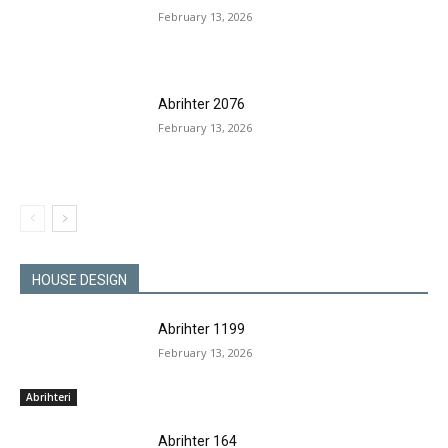
February 13, 2026
Abrihter 2076
February 13, 2026
HOUSE DESIGN
Abrihter 1199
February 13, 2026
Abrihteri
Abrihter 164