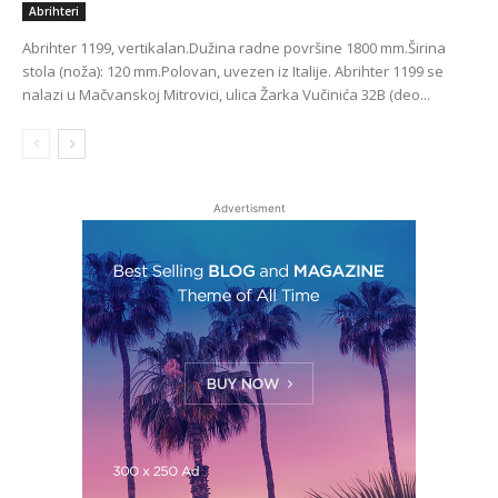
Abrihteri
Abrihter 1199, vertikalan.Dužina radne površine 1800 mm.Širina
stola (noža): 120 mm.Polovan, uvezen iz Italije. Abrihter 1199 se
nalazi u Mačvanskoj Mitrovici, ulica Žarka Vučinića 32B (deo...
Advertisment