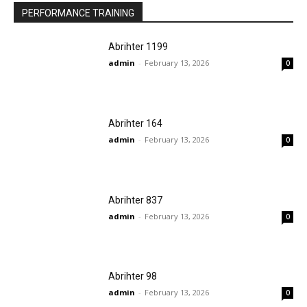
PERFORMANCE TRAINING
Abrihter 1199
admin
-
February 13, 2026
0
Abrihter 164
admin
-
February 13, 2026
0
Abrihter 837
admin
-
February 13, 2026
0
Abrihter 98
admin
-
February 13, 2026
0