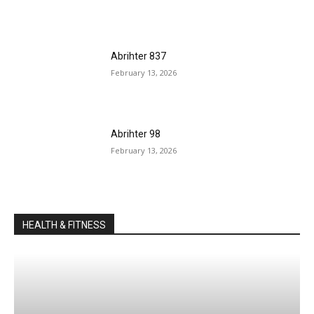
Abrihter 837
February 13, 2026
Abrihter 98
February 13, 2026
HEALTH & FITNESS