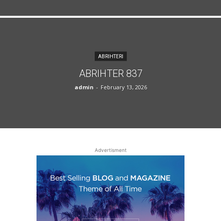
ABRIHTERI
ABRIHTER 837
admin
-
February 13, 2026
Advertisment