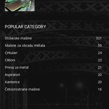
POPULAR CATEGORY
Stolarske mašine
321
Mašine za obradu metala
59
Cirkulari
24
Cikloni
23
Presa za metal
21
Aspiratori
20
Kanterice
20
Četvorostrane mašine
16