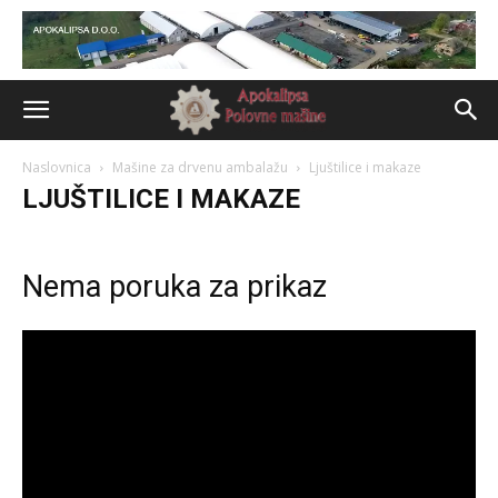
Naslovnica
Mašine za drvenu ambalažu
Ljuštilice i makaze
LJUŠTILICE I MAKAZE
Nema poruka za prikaz