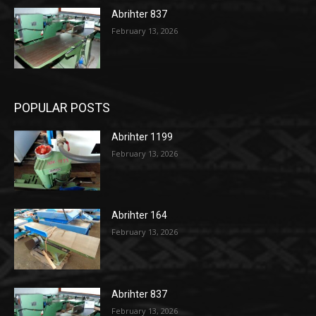
Abrihter 837
February 13, 2026
POPULAR POSTS
Abrihter 1199
February 13, 2026
Abrihter 164
February 13, 2026
Abrihter 837
February 13, 2026