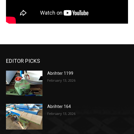
EDITOR PICKS
Abrihter 1199
February 13, 2026
Abrihter 164
February 13, 2026