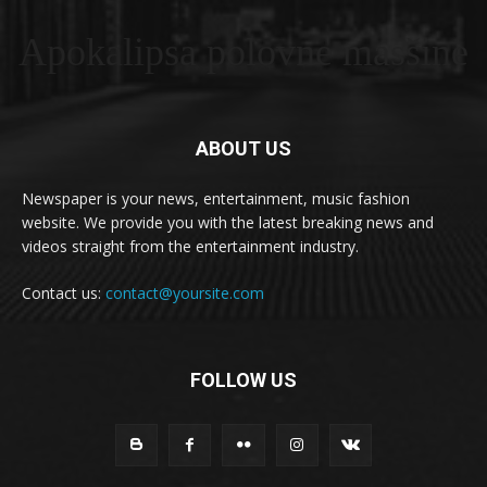
Apokalipsa polovne masšine
ABOUT US
Newspaper is your news, entertainment, music fashion
website. We provide you with the latest breaking news and
videos straight from the entertainment industry.
Contact us:
contact@yoursite.com
FOLLOW US