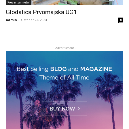
Frezer za metal
Glodalica Prvomajska UG1
admin
-
October 24, 2024
0
- Advertisment -