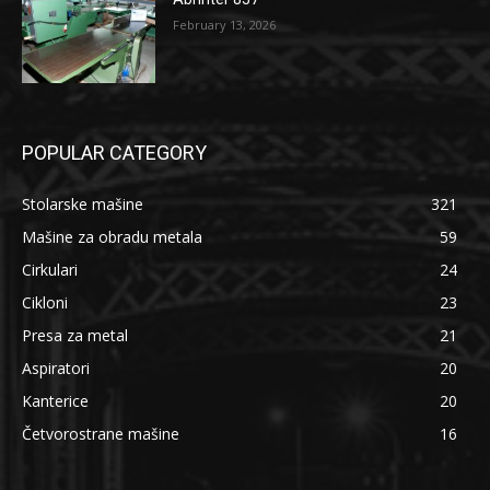
February 13, 2026
POPULAR CATEGORY
Stolarske mašine
321
Mašine za obradu metala
59
Cirkulari
24
Cikloni
23
Presa za metal
21
Aspiratori
20
Kanterice
20
Četvorostrane mašine
16