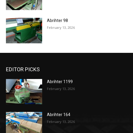
Abrihter 98
February 13, 2026
EDITOR PICKS
Abrihter 1199
February 13, 2026
Abrihter 164
February 13, 2026