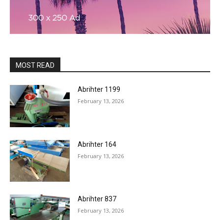
MOST READ
Abrihter 1199
February 13, 2026
Abrihter 164
February 13, 2026
Abrihter 837
February 13, 2026