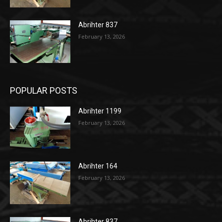
Abrihter 837
February 13, 2026
POPULAR POSTS
Abrihter 1199
February 13, 2026
Abrihter 164
February 13, 2026
Abrihter 837