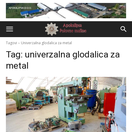
Tagovi
Univerzalna glodalica za metal
Tag:
univerzalna glodalica za
metal