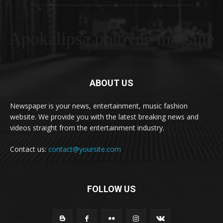
Apokalipsa polovne masšine
ABOUT US
Newspaper is your news, entertainment, music fashion
website. We provide you with the latest breaking news and
videos straight from the entertainment industry.
Contact us:
contact@yoursite.com
FOLLOW US