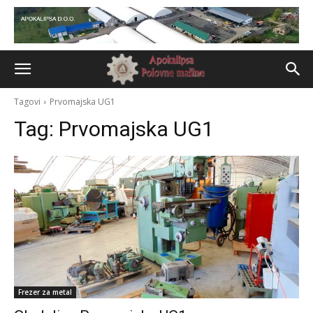
Tagovi
Prvomajska UG1
Tag:
Prvomajska UG1
Frezer za metal