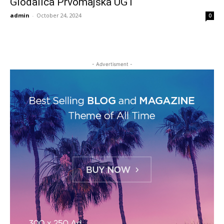
Glodalica Prvomajska UG1
admin
-
October 24, 2024
0
- Advertisment -