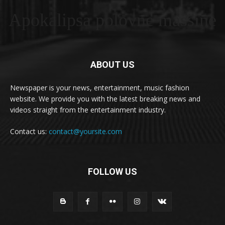
Apokalipsa polovne masšine
ABOUT US
Newspaper is your news, entertainment, music fashion
website. We provide you with the latest breaking news and
videos straight from the entertainment industry.
Contact us:
contact@yoursite.com
FOLLOW US