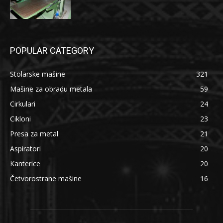
POPULAR CATEGORY
Stolarske mašine
321
Mašine za obradu metala
59
Cirkulari
24
Cikloni
23
Presa za metal
21
Aspiratori
20
Kanterice
20
Četvorostrane mašine
16