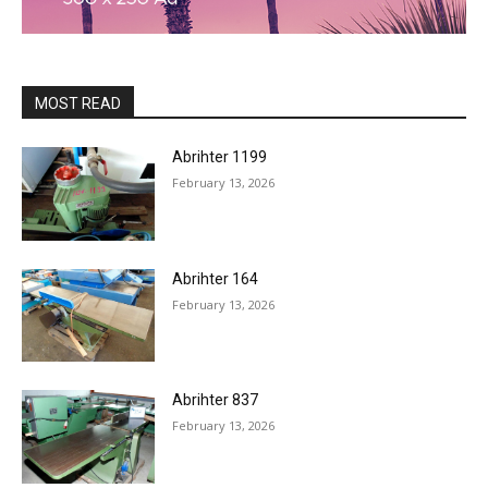
MOST READ
Abrihter 1199
February 13, 2026
Abrihter 164
February 13, 2026
Abrihter 837
February 13, 2026