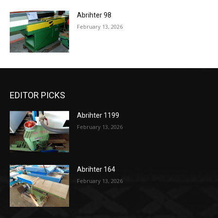
Abrihter 98
February 13, 2026
EDITOR PICKS
Abrihter 1199
February 13, 2026
Abrihter 164
February 13, 2026