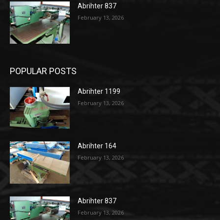
Abrihter 837
February 13, 2026
POPULAR POSTS
Abrihter 1199
February 13, 2026
Abrihter 164
February 13, 2026
Abrihter 837
February 13, 2026