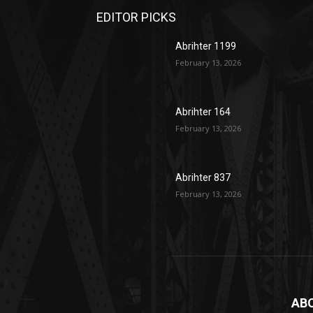
EDITOR PICKS
Abrihter 1199
February 13, 2026
Abrihter 164
February 13, 2026
Abrihter 837
February 13, 2026
AB