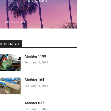
MOST READ
Abrihter 1199
February 13, 2026
Abrihter 164
February 13, 2026
Abrihter 837
February 13, 2026