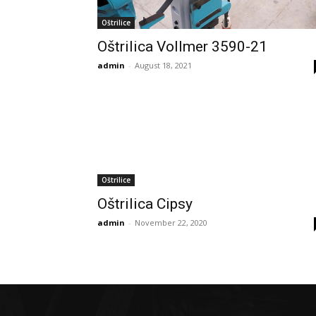
Oštrilice
Oštrilica Vollmer 3590-21
admin
-
August 18, 2021
Oštrilice
Oštrilica Cipsy
admin
-
November 22, 2020