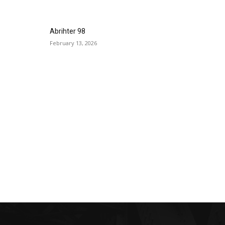
Abrihter 98
February 13, 2026