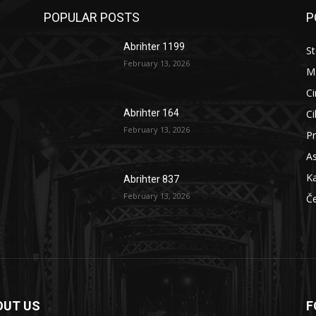
POPULAR POSTS
P
Abrihter 1199
St
February 13, 2026
M
Ci
Ci
Abrihter 164
February 13, 2026
Pr
As
Ka
Abrihter 837
February 13, 2026
Č
OUT US
F