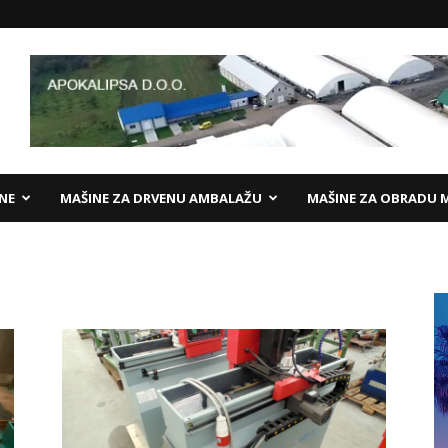
ANE
MAŠINE ZA DRVENU AMBALAŽU
MAŠINE ZA OBRADU 