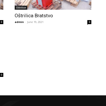
Oštrilice
Oštrilica Bratstvo
admin
-
June 19, 2021
0
0
0