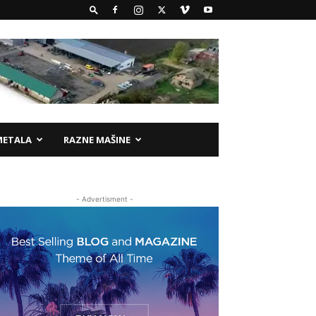
METALA
RAZNE MAŠINE
- Advertisment -