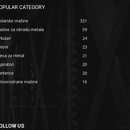
OPULAR CATEGORY
olarske mašine
321
ašine za obradu metala
59
rkulari
24
kloni
23
esa za metal
21
piratori
20
nterice
20
etvorostrane mašine
16
OLLOW US