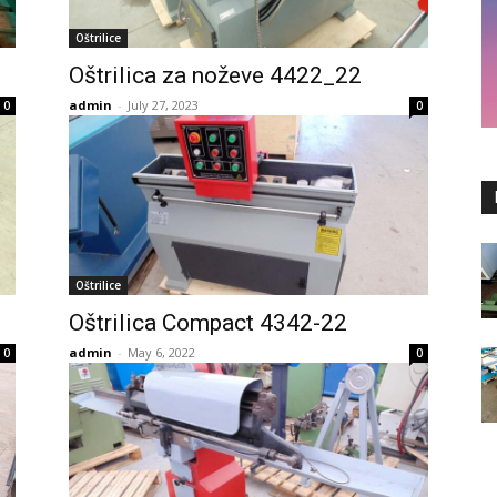
Oštrilice
Oštrilica za noževe 4422_22
admin
-
July 27, 2023
0
0
Oštrilice
Oštrilica Compact 4342-22
admin
-
May 6, 2022
0
0