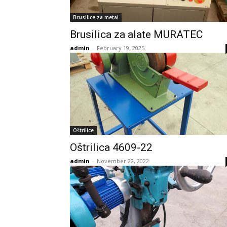
Brusilice za metal
Brusilica za alate MURATEC
admin
-
February 19, 2025
Oštrilice
Oštrilica 4609-22
admin
-
November 22, 2022