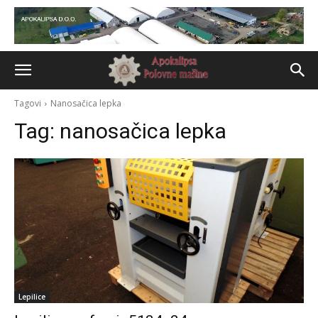
Tagovi
Nanosačica lepka
Tag:
nanosačica lepka
Lepilice