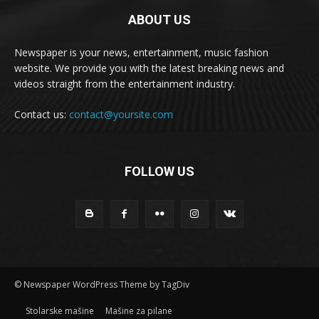
ABOUT US
Newspaper is your news, entertainment, music fashion
website. We provide you with the latest breaking news and
videos straight from the entertainment industry.
Contact us:
contact@yoursite.com
FOLLOW US
© Newspaper WordPress Theme by TagDiv
Stolarske mašine
Mašine za pilane