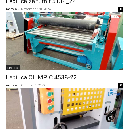
Lepilica za furnir 5134_24
admin
-
November 30, 2024
0
Lepilice
Lepilica OLIMPIC 4538-22
admin
-
October 4, 2022
0