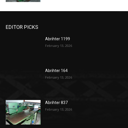
EDITOR PICKS
Abrihter 1199
February 13, 2026
Abrihter 164
February 13, 2026
Abrihter 837
February 13, 2026