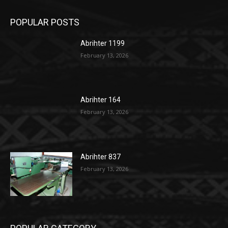
POPULAR POSTS
Abrihter 1199
February 13, 2026
Abrihter 164
February 13, 2026
Abrihter 837
February 13, 2026