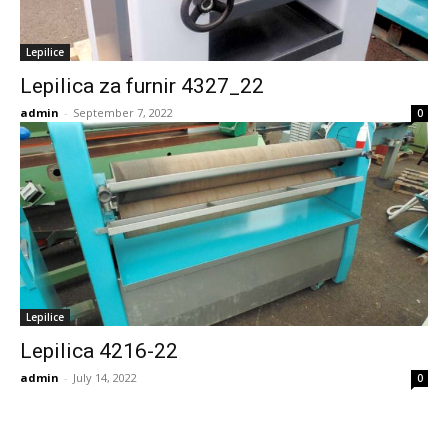
Lepilice
Lepilica za furnir 4327_22
admin
-
September 7, 2022
0
Lepilice
Lepilica 4216-22
admin
-
July 14, 2022
0