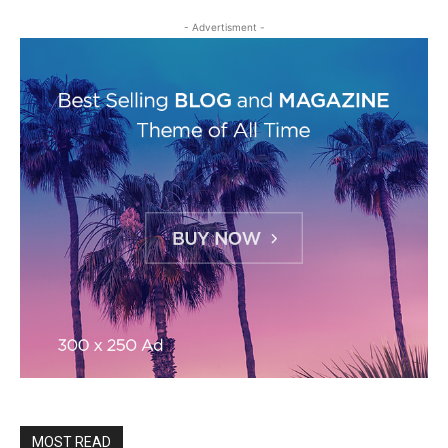
- Advertisment -
MOST READ