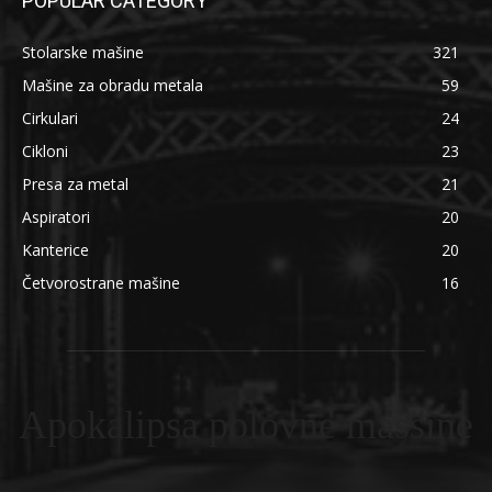
POPULAR CATEGORY
Stolarske mašine
321
Mašine za obradu metala
59
Cirkulari
24
Cikloni
23
Presa za metal
21
Aspiratori
20
Kanterice
20
Četvorostrane mašine
16
Apokalipsa polovne masšine