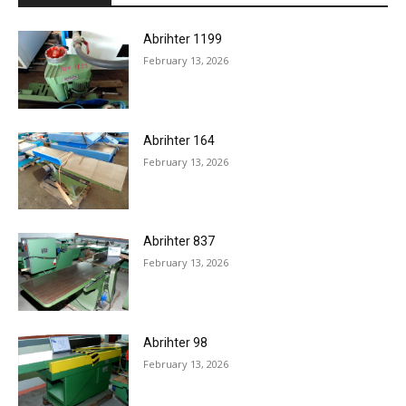
Abrihter 1199
February 13, 2026
Abrihter 164
February 13, 2026
Abrihter 837
February 13, 2026
Abrihter 98
February 13, 2026