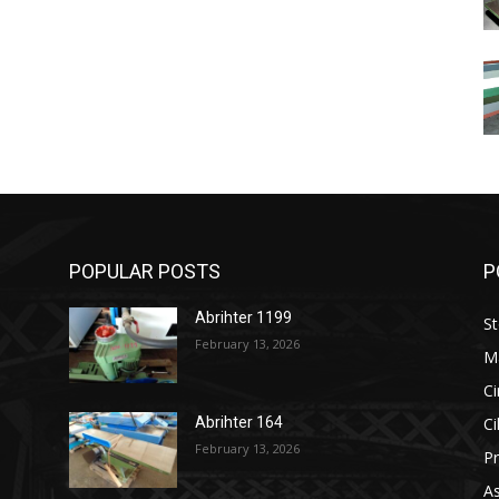
POPULAR POSTS
P
Abrihter 1199
St
February 13, 2026
M
Ci
Ci
Abrihter 164
February 13, 2026
Pr
As