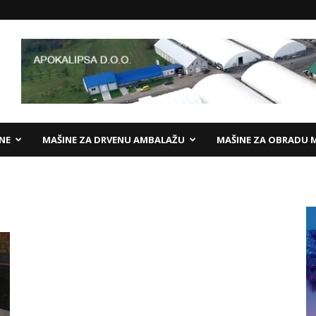
ANE
MAŠINE ZA DRVENU AMBALAŽU
MAŠINE ZA OBRADU 