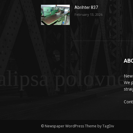
Abrihter 837
February 13, 2026
AB
lipsa polovne
News
We p
stra
Cont
© Newspaper WordPress Theme by TagDiv