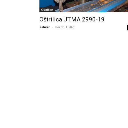
Oštrilice
Oštrilica UTMA 2990-19
admin
-
March 3, 2020