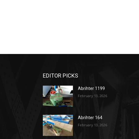
EDITOR PICKS
Abrihter 1199
February 13, 2026
Abrihter 164
February 13, 2026