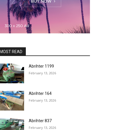
MOST READ
Abrihter 1199
February 13, 2026
Abrihter 164
February 13, 2026
Abrihter 837
February 13, 2026