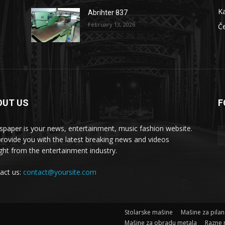
Ka
Abrihter 837
February 13, 2026
Č
OUT US
F
 masšine
paper is your news, entertainment, music fashion website.
rovide you with the latest breaking news and videos
ight from the entertainment industry.
act us:
contact@yoursite.com
Stolarske mašine
Mašine za pila
Mašine za obradu metala
Razne 