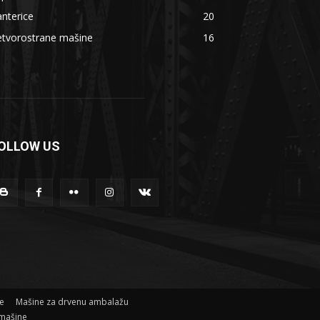
nterice
20
etvorostrane mašine
16
OLLOW US
ne
Mašine za drvenu ambalažu
mašine