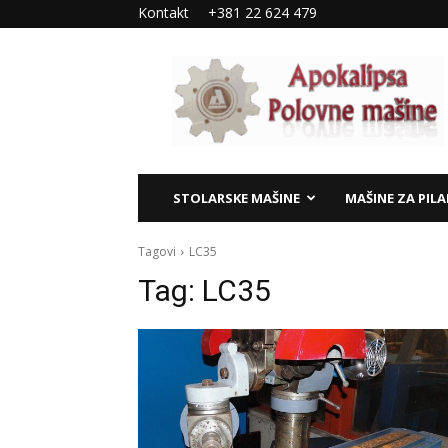
Kontakt
+381 22 624 479
Apokalipsa
–
polovne
mašine
STOLARSKE MAŠINE
MAŠINE ZA PIL
Tagovi
LC35
Tag:
LC35