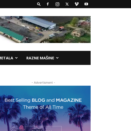
METALA
RAZNE MAŠINE
- Advertisment -