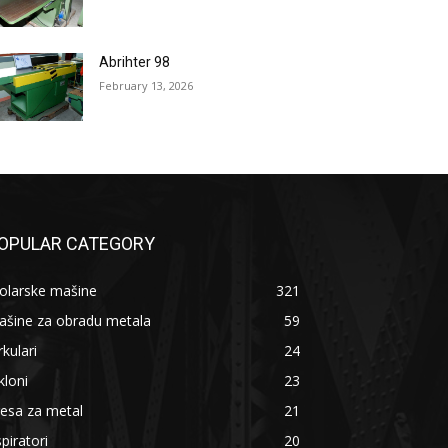
Abrihter 98
February 13, 2026
OPULAR CATEGORY
olarske mašine
321
ašine za obradu metala
59
rkulari
24
kloni
23
esa za metal
21
piratori
20