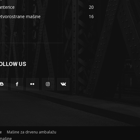
nterice
20
etvorostrane mašine
16
OLLOW US
ne
Mašine za drvenu ambalažu
mašine