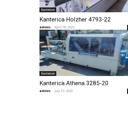
Kanterice
Kanterica Holzher 4793-22
admin
-
April 18, 2023
Kanterice
Kanterica Athena 3285-20
admin
-
July 27, 2020