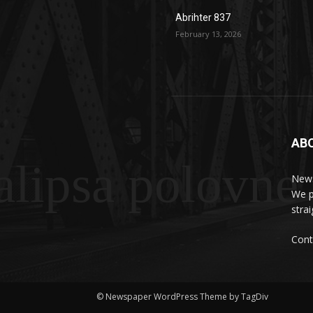
Abrihter 837
February 13, 2026
AB
lipsa polovne
News
We p
stra
Cont
© Newspaper WordPress Theme by TagDiv