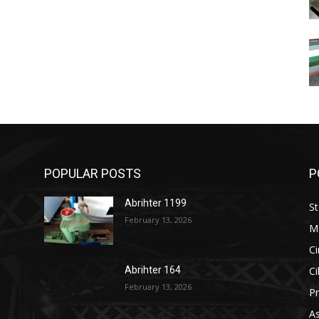
POPULAR POSTS
P
Abrihter 1199
St
February 13, 2026
M
Ci
Ci
Abrihter 164
February 13, 2026
Pr
As