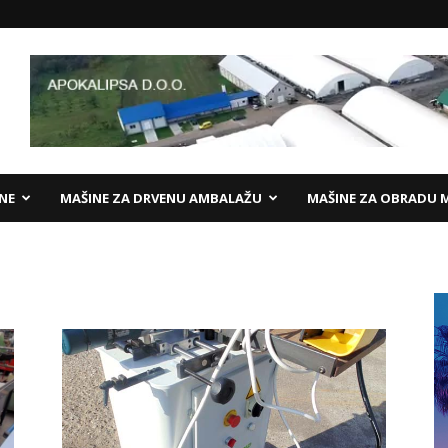
ANE
MAŠINE ZA DRVENU AMBALAŽU
MAŠINE ZA OBRADU 