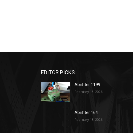
EDITOR PICKS
Abrihter 1199
February 13, 2026
Abrihter 164
February 13, 2026