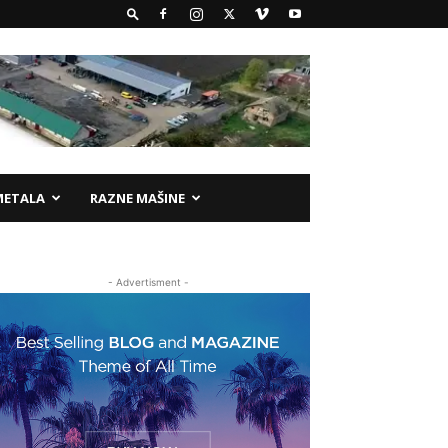
METALA
RAZNE MAŠINE
- Advertisment -