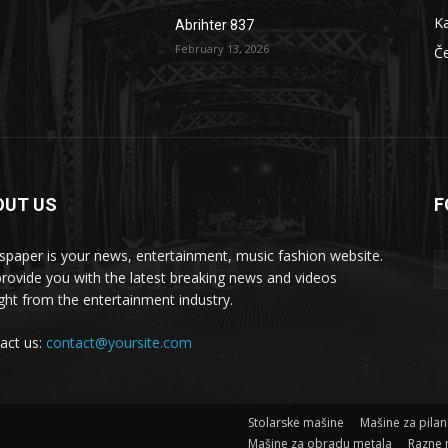
Ka
Abrihter 837
February 13, 2026
Č
OUT US
F
 masšine
paper is your news, entertainment, music fashion website.
rovide you with the latest breaking news and videos
ight from the entertainment industry.
act us:
contact@yoursite.com
Stolarske mašine
Mašine za pila
Mašine za obradu metala
Razne 