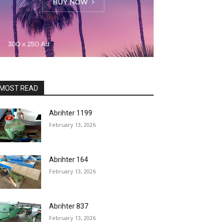
MOST READ
Abrihter 1199
February 13, 2026
Abrihter 164
February 13, 2026
Abrihter 837
February 13, 2026