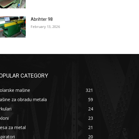
Abrihter 98
February 13, 2026
OPULAR CATEGORY
olarske mašine
321
ašine za obradu metala
59
rkulari
24
kloni
23
esa za metal
21
piratori
20