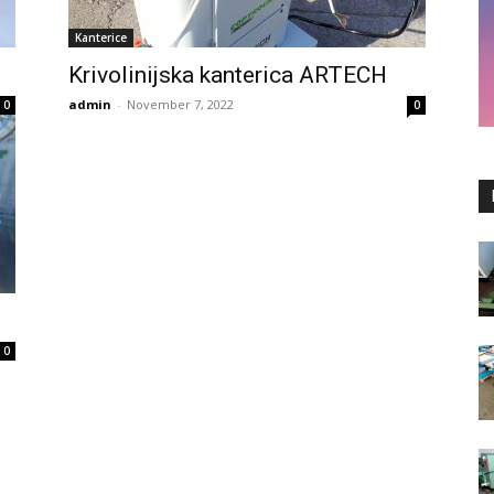
Kanterice
Krivolinijska kanterica ARTECH
admin
-
November 7, 2022
0
0
0