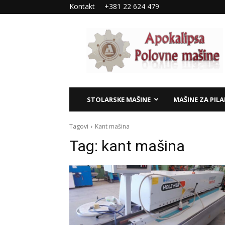
Kontakt
+381 22 624 479
Apokalipsa
–
polovne
mašine
STOLARSKE MAŠINE
MAŠINE ZA PIL
Tagovi
Kant mašina
Tag:
kant mašina