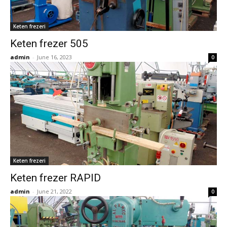
Keten frezeri
Keten frezer 505
admin
-
June 16, 2023
0
Keten frezeri
Keten frezer RAPID
admin
-
June 21, 2022
0