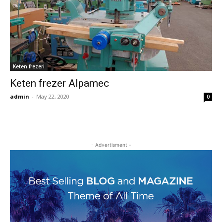
Keten frezeri
Keten frezer Alpamec
admin
-
May 22, 2020
0
- Advertisment -