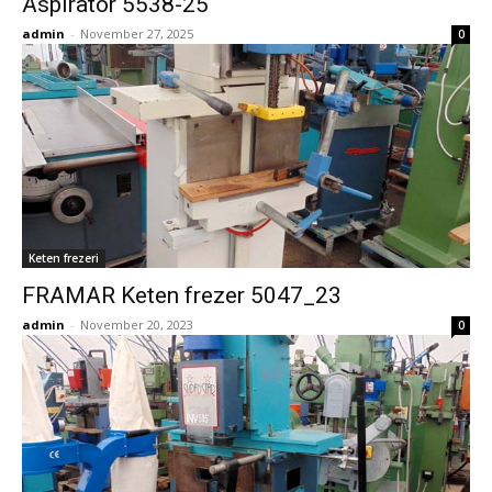
Aspirator 5538-25
admin
-
November 27, 2025
0
Keten frezeri
FRAMAR Keten frezer 5047_23
admin
-
November 20, 2023
0