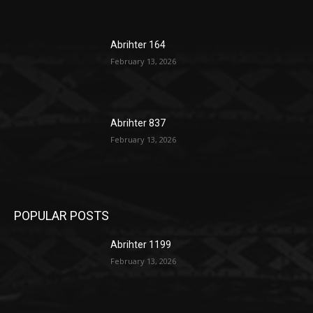
Abrihter 164
February 13, 2026
Abrihter 837
February 13, 2026
POPULAR POSTS
Abrihter 1199
February 13, 2026