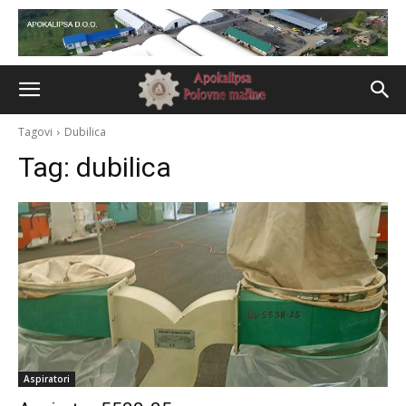
Tagovi
Dubilica
Tag:
dubilica
Aspiratori