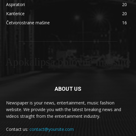
Aspiratori
20
Kanterice
20
Četvorostrane mašine
16
Apokalipsa polovne masšine
ABOUT US
Newspaper is your news, entertainment, music fashion
website. We provide you with the latest breaking news and
videos straight from the entertainment industry.
Contact us:
contact@yoursite.com