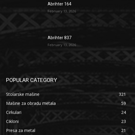
Abrihter 164
February 13, 2026
Abrihter 837
February 13, 2026
POPULAR CATEGORY
Stolarske mašine
321
Mašine za obradu metala
59
Cirkulari
24
Cikloni
23
Presa za metal
21