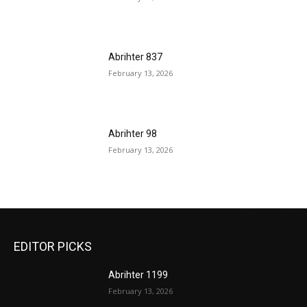
Abrihter 837
February 13, 2026
Abrihter 98
February 13, 2026
EDITOR PICKS
Abrihter 1199
February 13, 2026