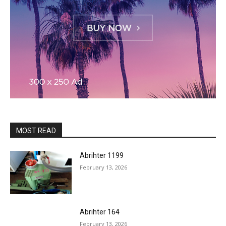
MOST READ
Abrihter 1199
February 13, 2026
Abrihter 164
February 13, 2026