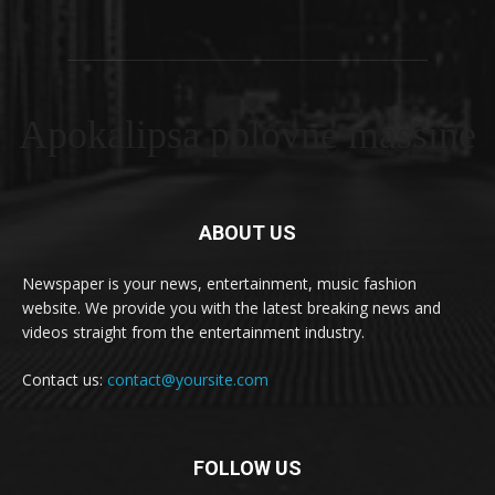
Apokalipsa polovne masšine
ABOUT US
Newspaper is your news, entertainment, music fashion
website. We provide you with the latest breaking news and
videos straight from the entertainment industry.
Contact us:
contact@yoursite.com
FOLLOW US