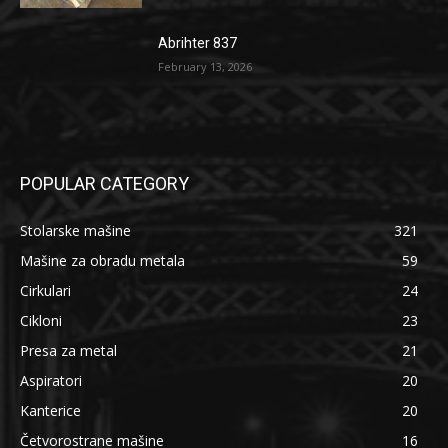
Abrihter 837
February 13, 2026
POPULAR CATEGORY
Stolarske mašine
321
Mašine za obradu metala
59
Cirkulari
24
Cikloni
23
Presa za metal
21
Aspiratori
20
Kanterice
20
Četvorostrane mašine
16