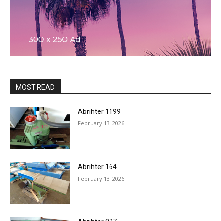
MOST READ
Abrihter 1199
February 13, 2026
Abrihter 164
February 13, 2026