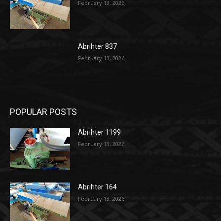
February 13, 2026
Abrihter 837
February 13, 2026
POPULAR POSTS
Abrihter 1199
February 13, 2026
Abrihter 164
February 13, 2026