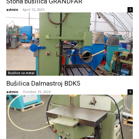
Stona bušilica GRANDFAR
admin
-
April 15, 2025
0
Bušilice za metal
Bušilica Dalmastroj BDK5
admin
-
October 19, 2024
0