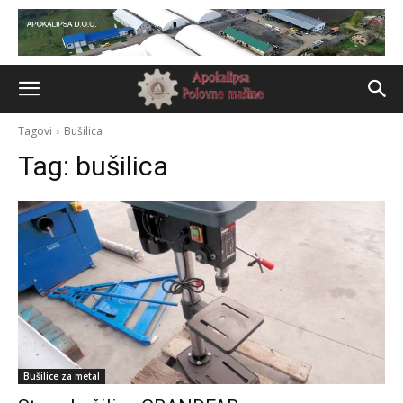
Tagovi
Bušilica
Tag:
bušilica
Bušilice za metal