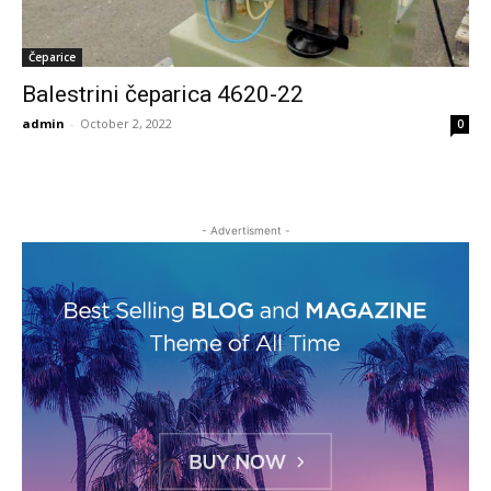
Čeparice
Balestrini čeparica 4620-22
admin
-
October 2, 2022
0
- Advertisment -