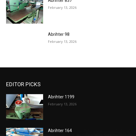
Abrihter 837
February 13, 2026
Abrihter 98
February 13, 2026
EDITOR PICKS
Abrihter 1199
February 13, 2026
Abrihter 164