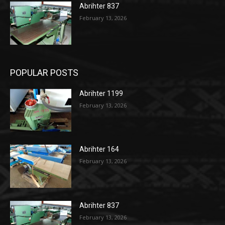
Abrihter 837
February 13, 2026
POPULAR POSTS
Abrihter 1199
February 13, 2026
Abrihter 164
February 13, 2026
Abrihter 837
February 13, 2026