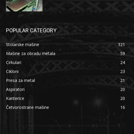
POPULAR CATEGORY
Stolarske mašine
321
Mašine za obradu metala
59
Cirkulari
24
Cikloni
23
Presa za metal
21
Aspiratori
20
Kanterice
20
Četvorostrane mašine
16