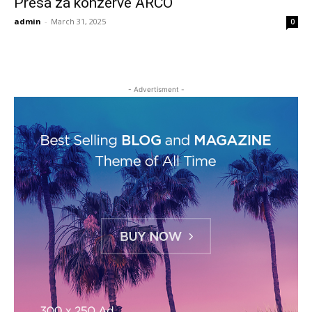
Presa za konzerve ARCO
admin
-
March 31, 2025
0
- Advertisment -