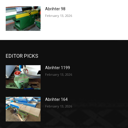
Abrihter 98
February 13, 2026
EDITOR PICKS
Abrihter 1199
February 13, 2026
Abrihter 164
February 13, 2026