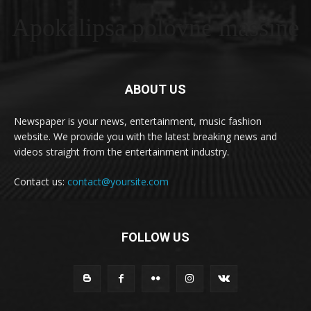
Apokalipsa polovne masšine
ABOUT US
Newspaper is your news, entertainment, music fashion
website. We provide you with the latest breaking news and
videos straight from the entertainment industry.
Contact us:
contact@yoursite.com
FOLLOW US