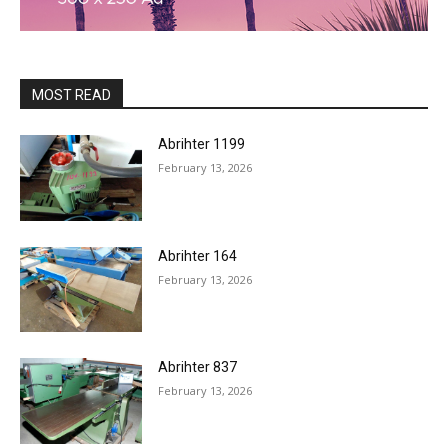
MOST READ
Abrihter 1199
February 13, 2026
Abrihter 164
February 13, 2026
Abrihter 837
February 13, 2026