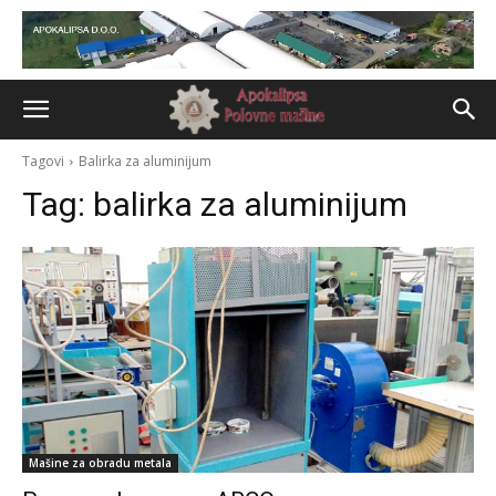
Tagovi
Balirka za aluminijum
Tag:
balirka za aluminijum
Mašine za obradu metala