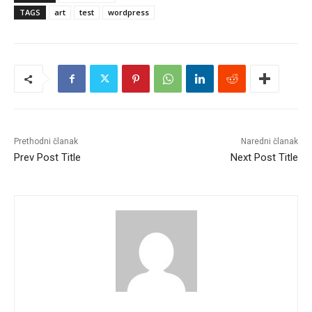
TAGS
art
test
wordpress
Prethodni članak
Naredni članak
Prev Post Title
Next Post Title