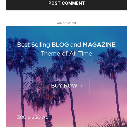
- Advertisment -