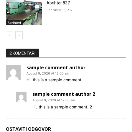
Abrihter 837
February 13, 2026
Abrihteri
2 KOMENTARI
sample comment author
August 9, 2026 At 12:00 am
Hi, this is a sample comment.
sample comment author 2
August 9, 2026 At 12:00 am
Hi, this is a sample comment. 2
OSTAVITI ODGOVOR