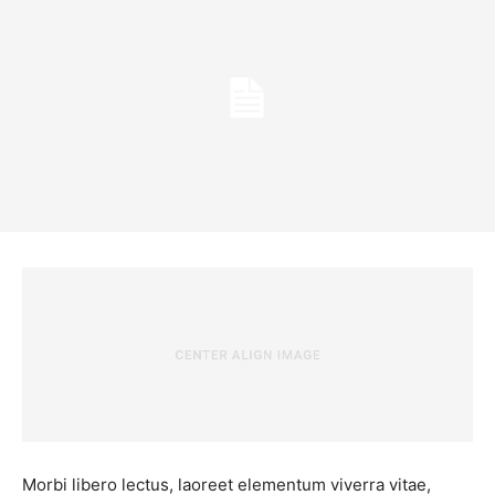
Morbi libero lectus, laoreet elementum viverra vitae,