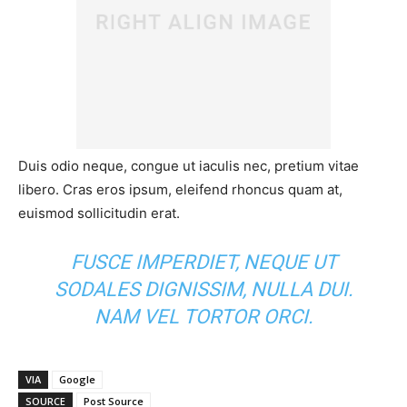
Duis odio neque, congue ut iaculis nec, pretium vitae
libero. Cras eros ipsum, eleifend rhoncus quam at,
euismod sollicitudin erat.
FUSCE IMPERDIET, NEQUE UT
SODALES DIGNISSIM, NULLA DUI.
NAM VEL TORTOR ORCI.
VIA
Google
SOURCE
Post Source