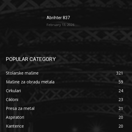
Abrihter 837
February 13, 2026
POPULAR CATEGORY
Stolarske mašine
321
Mašine za obradu metala
59
Cirkulari
24
Cikloni
23
Presa za metal
21
Aspiratori
20
Kanterice
20