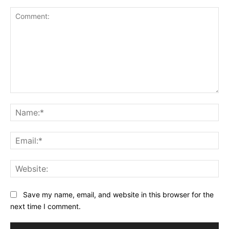
Save my name, email, and website in this browser for the
next time I comment.