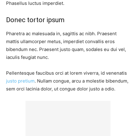
Phasellus luctus imperdiet.
Donec tortor ipsum
Pharetra ac malesuada in, sagittis ac nibh. Praesent
mattis ullamcorper metus, imperdiet convallis eros
bibendum nec. Praesent justo quam, sodales eu dui vel,
iaculis feugiat nunc.
Pellentesque faucibus orci at lorem viverra, id venenatis
justo pretium
. Nullam congue, arcu a molestie bibendum,
sem orci lacinia dolor, ut congue dolor justo a odio.