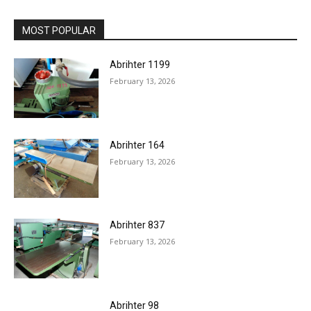
MOST POPULAR
Abrihter 1199
February 13, 2026
Abrihter 164
February 13, 2026
Abrihter 837
February 13, 2026
Abrihter 98