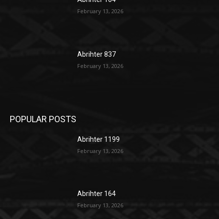
February 13, 2026
Abrihter 837
February 13, 2026
POPULAR POSTS
Abrihter 1199
February 13, 2026
Abrihter 164
February 13, 2026