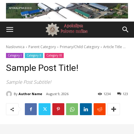
Naslovnica
Parent Category
Primary/Child Category
Article Title ...
Category I
Category II
Category III
Sample Post Title!
Sample Post Subtitle!
By
Author Name
August 9, 2026
1234
123