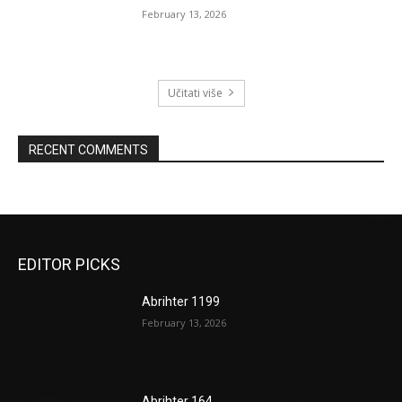
February 13, 2026
Učitati više
RECENT COMMENTS
EDITOR PICKS
Abrihter 1199
February 13, 2026
Abrihter 164