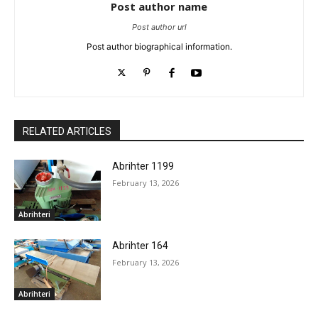
Post author name
Post author url
Post author biographical information.
RELATED ARTICLES
Abrihter 1199
February 13, 2026
Abrihteri
Abrihter 164
February 13, 2026
Abrihteri