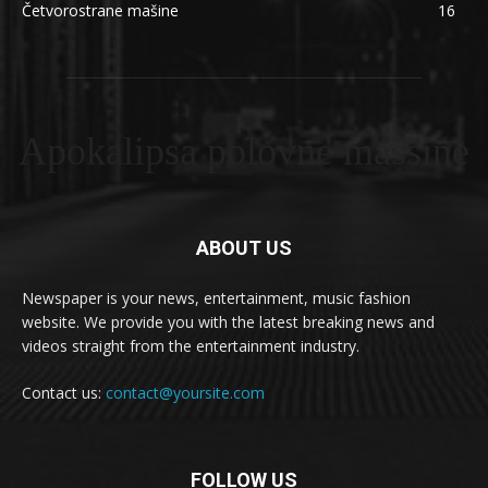
Četvorostrane mašine
16
Apokalipsa polovne masšine
ABOUT US
Newspaper is your news, entertainment, music fashion
website. We provide you with the latest breaking news and
videos straight from the entertainment industry.
Contact us:
contact@yoursite.com
FOLLOW US