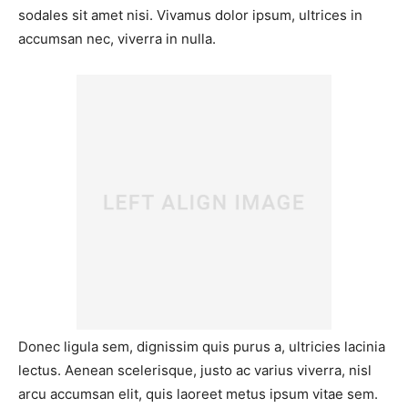
sodales sit amet nisi. Vivamus dolor ipsum, ultrices in
accumsan nec, viverra in nulla.
Donec ligula sem, dignissim quis purus a, ultricies lacinia
lectus. Aenean scelerisque, justo ac varius viverra, nisl
arcu accumsan elit, quis laoreet metus ipsum vitae sem.