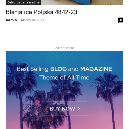
Četvorostrane mašine
Blanjalica Poljska 4842-23
admin
-
March 10, 2023
0
- Advertisment -