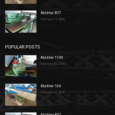
Abrihter 837
February 13, 2026
POPULAR POSTS
Abrihter 1199
February 13, 2026
Abrihter 164
February 13, 2026
Abrihter 837