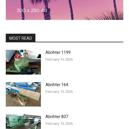
MOST READ
Abrihter 1199
February 13, 2026
Abrihter 164
February 13, 2026
Abrihter 837
February 13, 2026