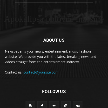
Apokalipsa polovne masšine
ABOUT US
Newspaper is your news, entertainment, music fashion
website. We provide you with the latest breaking news and
videos straight from the entertainment industry.
Contact us:
contact@yoursite.com
FOLLOW US