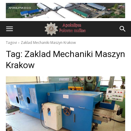
Tagovi
Zaklad Mechaniki Maszyn Krakow
Tag:
Zaklad Mechaniki Maszyn
Krakow