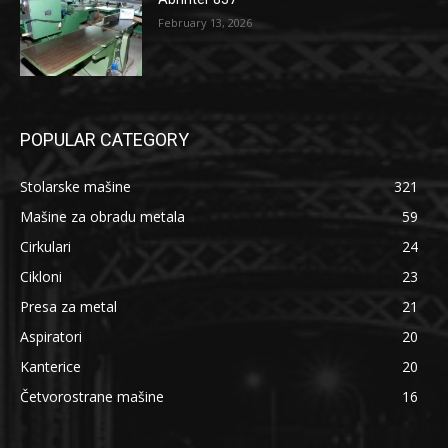
February 13, 2026
POPULAR CATEGORY
Stolarske mašine
321
Mašine za obradu metala
59
Cirkulari
24
Cikloni
23
Presa za metal
21
Aspiratori
20
Kanterice
20
Četvorostrane mašine
16