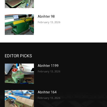
Abrihter 98
February 13, 2026
EDITOR PICKS
Abrihter 1199
February 13, 2026
Abrihter 164
February 13, 2026