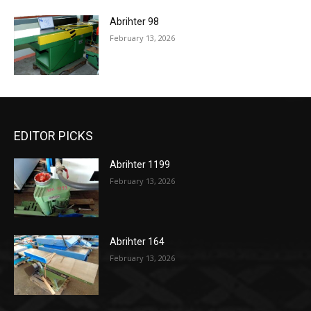
Abrihter 98
February 13, 2026
EDITOR PICKS
Abrihter 1199
February 13, 2026
Abrihter 164
February 13, 2026