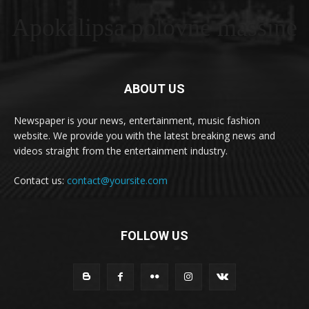
Apokalipsa polovne masšine
ABOUT US
Newspaper is your news, entertainment, music fashion
website. We provide you with the latest breaking news and
videos straight from the entertainment industry.
Contact us:
contact@yoursite.com
FOLLOW US