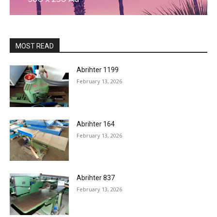
MOST READ
Abrihter 1199
February 13, 2026
Abrihter 164
February 13, 2026
Abrihter 837
February 13, 2026