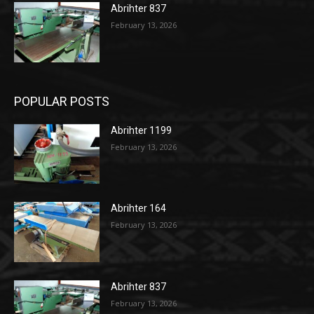
Abrihter 837
February 13, 2026
POPULAR POSTS
Abrihter 1199
February 13, 2026
Abrihter 164
February 13, 2026
Abrihter 837
February 13, 2026