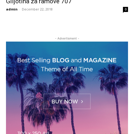
Giljotina za ramove 707
admin
-
December 22, 2018
0
- Advertisment -