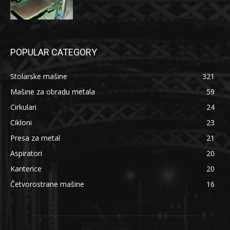
POPULAR CATEGORY
Stolarske mašine
321
Mašine za obradu metala
59
Cirkulari
24
Cikloni
23
Presa za metal
21
Aspiratori
20
Kanterice
20
Četvorostrane mašine
16