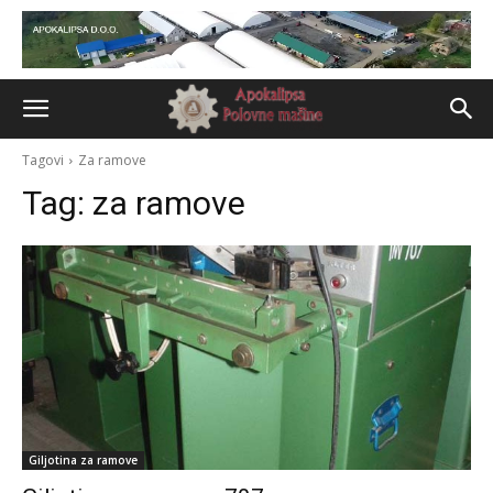
Tagovi
Za ramove
Tag:
za ramove
Giljotina za ramove