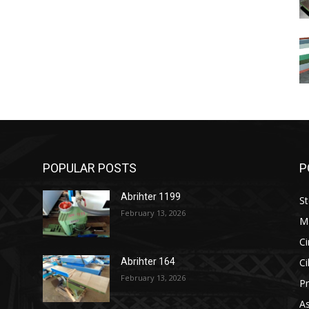
POPULAR POSTS
P
Abrihter 1199
St
February 13, 2026
M
Ci
Ci
Abrihter 164
February 13, 2026
Pr
As