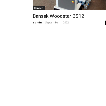
Banseci
Bansek Woodstar BS12
admin
-
September 1, 2022