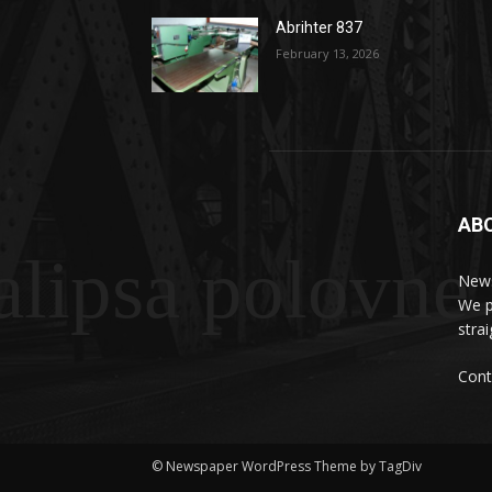
Abrihter 837
February 13, 2026
AB
lipsa polovne
News
We p
stra
Cont
© Newspaper WordPress Theme by TagDiv