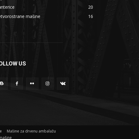
nterice
20
etvorostrane mašine
16
OLLOW US
ne
Mašine za drvenu ambalažu
mašine