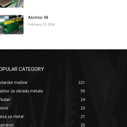
Abrihter 98
February 13, 2026
OPULAR CATEGORY
olarske mašine
321
ašine za obradu metala
59
rkulari
24
kloni
23
esa za metal
21
piratori
20