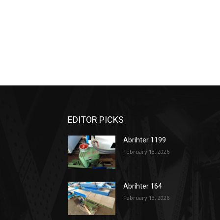
EDITOR PICKS
Abrihter 1199
February 13, 2026
Abrihter 164
February 13, 2026