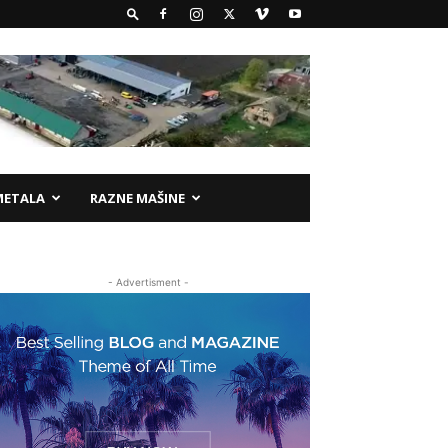
METALA
RAZNE MAŠINE
- Advertisment -