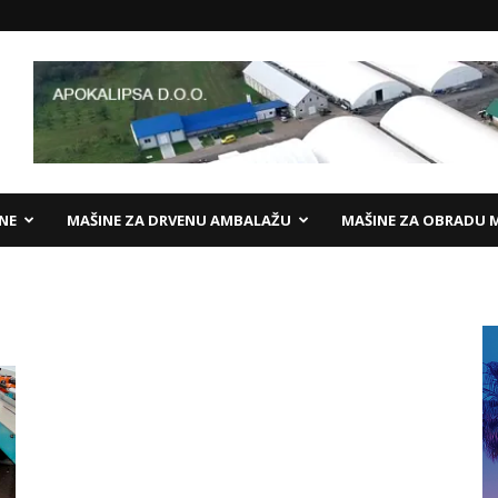
ANE
MAŠINE ZA DRVENU AMBALAŽU
MAŠINE ZA OBRADU 