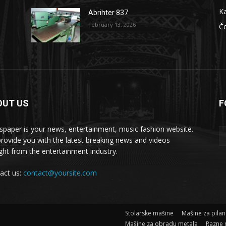
Ka
Abrihter 837
February 13, 2026
Č
OUT US
F
 masšine
paper is your news, entertainment, music fashion website.
rovide you with the latest breaking news and videos
ight from the entertainment industry.
act us:
contact@yoursite.com
Stolarske mašine
Mašine za pila
Mašine za obradu metala
Razne 