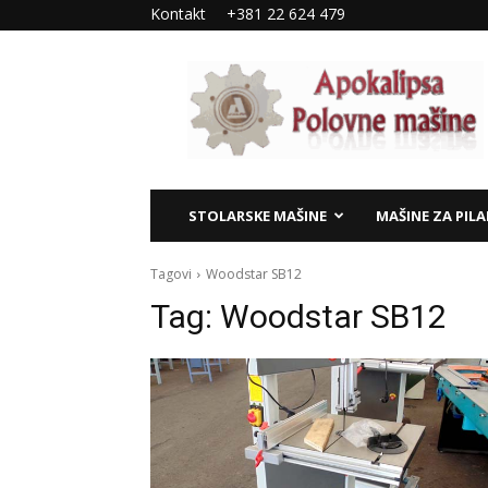
Kontakt
+381 22 624 479
Apokalipsa
–
polovne
mašine
STOLARSKE MAŠINE
MAŠINE ZA PIL
Tagovi
Woodstar SB12
Tag:
Woodstar SB12