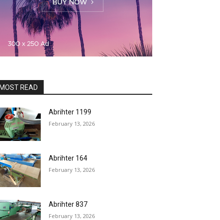
MOST READ
Abrihter 1199
February 13, 2026
Abrihter 164
February 13, 2026
Abrihter 837
February 13, 2026