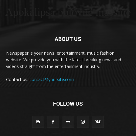
Apokalipsa polovne masšine
ABOUT US
Newspaper is your news, entertainment, music fashion
website. We provide you with the latest breaking news and
videos straight from the entertainment industry.
Contact us:
contact@yoursite.com
FOLLOW US