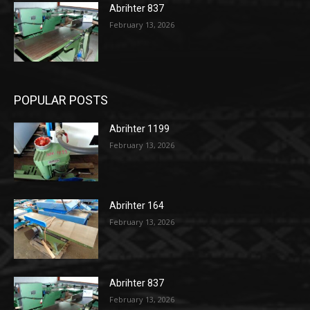
Abrihter 837
February 13, 2026
POPULAR POSTS
Abrihter 1199
February 13, 2026
Abrihter 164
February 13, 2026
Abrihter 837
February 13, 2026