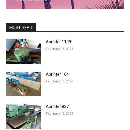
MOST READ
Abrihter 1199
February 13, 2026
Abrihter 164
February 13, 2026
Abrihter 837
February 13, 2026