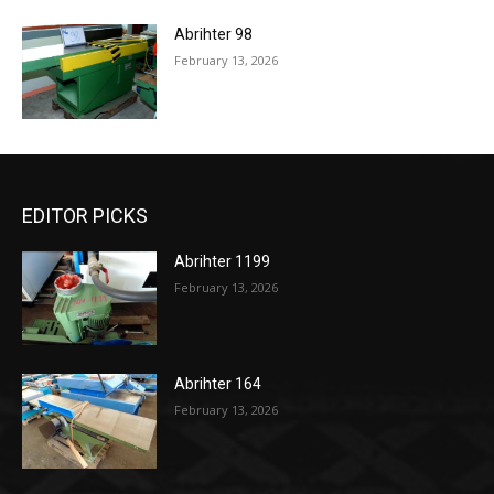
Abrihter 98
February 13, 2026
EDITOR PICKS
Abrihter 1199
February 13, 2026
Abrihter 164
February 13, 2026