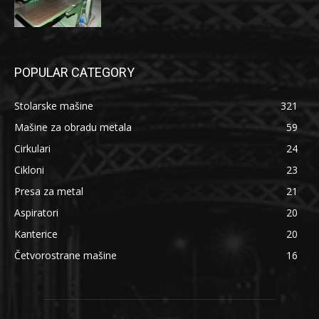
POPULAR CATEGORY
Stolarske mašine
321
Mašine za obradu metala
59
Cirkulari
24
Cikloni
23
Presa za metal
21
Aspiratori
20
Kanterice
20
Četvorostrane mašine
16