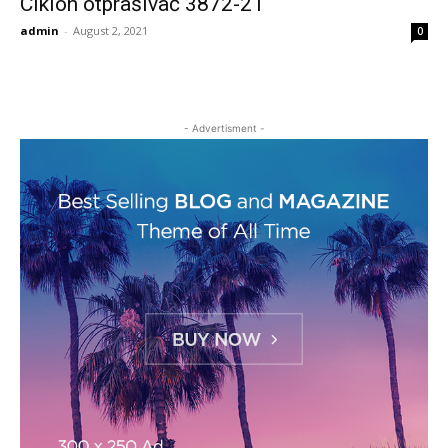
Ciklon otprašivač 3872-21
admin
-
August 2, 2021
0
- Advertisment -