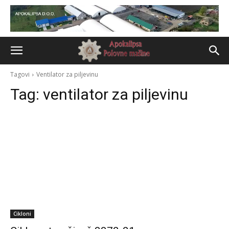
Tagovi
Ventilator za piljevinu
Tag:
ventilator za piljevinu
Cikloni