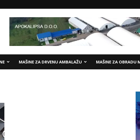
ANE
MAŠINE ZA DRVENU AMBALAŽU
MAŠINE ZA OBRADU 