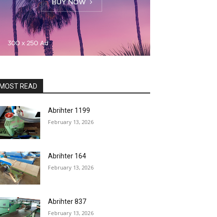
MOST READ
Abrihter 1199
February 13, 2026
Abrihter 164
February 13, 2026
Abrihter 837
February 13, 2026