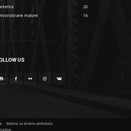
nterice
20
etvorostrane mašine
16
OLLOW US
ne
Mašine za drvenu ambalažu
mašine