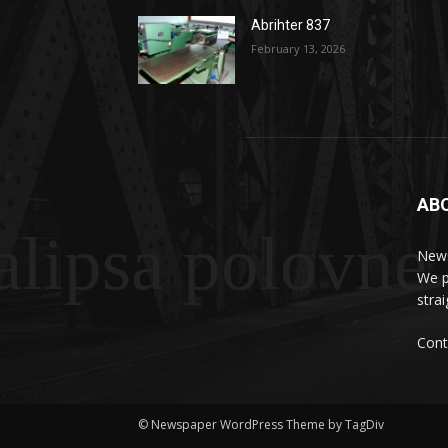
Abrihter 837
February 13, 2026
AB
lipsa polovne
News
We p
stra
Cont
© Newspaper WordPress Theme by TagDiv