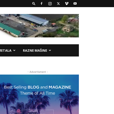
METALA
RAZNE MAŠINE
- Advertisment -