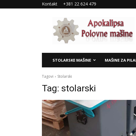
Kontakt
+381 22 624 479
Apokalipsa
–
polovne
mašine
STOLARSKE MAŠINE
MAŠINE ZA PIL
Tagovi
Stolarski
Tag:
stolarski