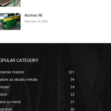
Abrihter 98
February 13, 2026
OPULAR CATEGORY
olarske mašine
321
ašine za obradu metala
59
rkulari
24
kloni
23
esa za metal
21
piratori
20