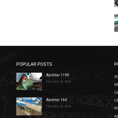
POPULAR POSTS
P
Abrihter 1199
St
February 13, 2026
M
Ci
Ci
Abrihter 164
February 13, 2026
Pr
As