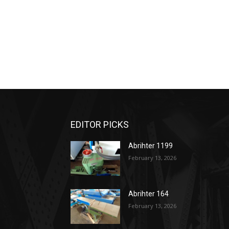
EDITOR PICKS
Abrihter 1199
February 13, 2026
Abrihter 164
February 13, 2026