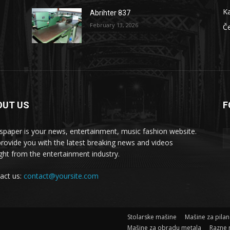
Ka
Abrihter 837
February 13, 2026
Č
OUT US
F
 masšine
paper is your news, entertainment, music fashion website.
rovide you with the latest breaking news and videos
ight from the entertainment industry.
act us:
contact@yoursite.com
Stolarske mašine
Mašine za pila
Mašine za obradu metala
Razne 