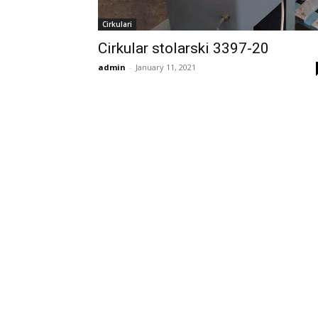
Cirkulari
Cirkular stolarski 3397-20
admin
-
January 11, 2021