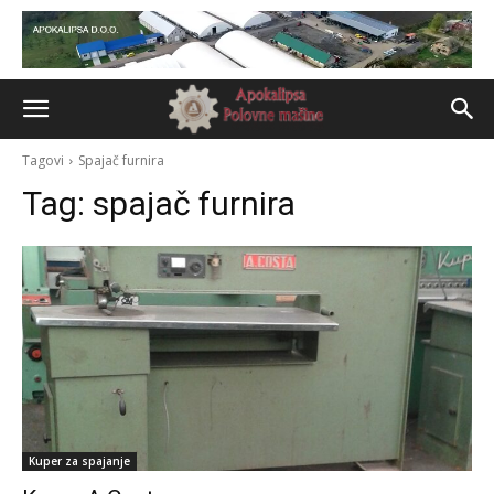
Tagovi
Spajač furnira
Tag:
spajač furnira
Kuper za spajanje