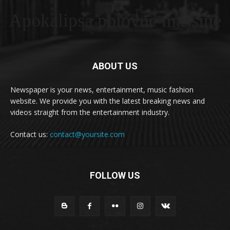
Apokalipsa polovne masšine
ABOUT US
Newspaper is your news, entertainment, music fashion
website. We provide you with the latest breaking news and
videos straight from the entertainment industry.
Contact us:
contact@yoursite.com
FOLLOW US