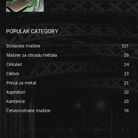
POPULAR CATEGORY
Stolarske mašine
321
Mašine za obradu metala
59
Cirkulari
24
Cikloni
23
Presa za metal
21
Aspiratori
20
Kanterice
20
Četvorostrane mašine
16