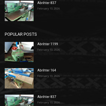
Abrihter 837
February 13, 2026
POPULAR POSTS
Abrihter 1199
February 13, 2026
Abrihter 164
February 13, 2026
Abrihter 837
February 13, 2026