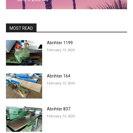
MOST READ
Abrihter 1199
February 13, 2026
Abrihter 164
February 13, 2026
Abrihter 837
February 13, 2026