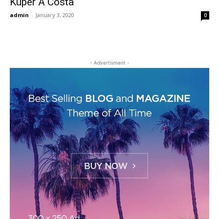
Kuper A Costa
admin
-
January 3, 2020
0
- Advertisment -