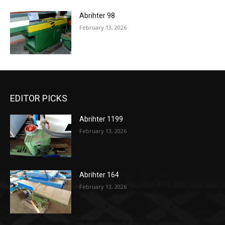
Abrihter 98
February 13, 2026
EDITOR PICKS
Abrihter 1199
February 13, 2026
Abrihter 164
February 13, 2026