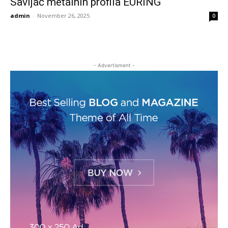
Savijač metalnih profila EURING
admin
-
November 26, 2025
0
- Advertisment -