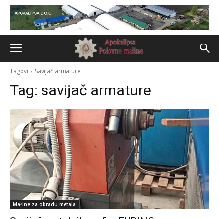
Tagovi
Savijač armature
Tag:
savijač armature
Mašine za obradu metala