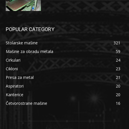
POPULAR CATEGORY
Stolarske mašine
321
Mašine za obradu metala
59
Cirkulari
24
Cikloni
23
Presa za metal
21
Aspiratori
20
Kanterice
20
Četvorostrane mašine
16