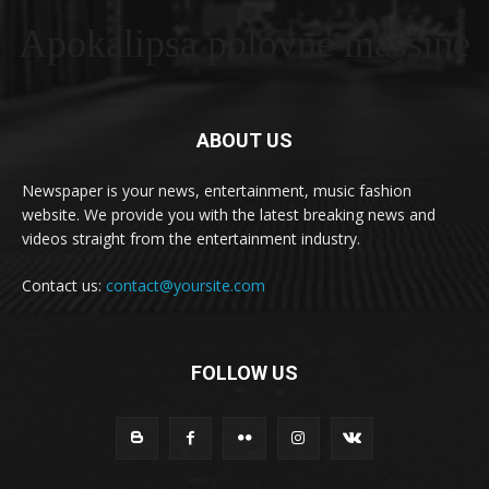
Apokalipsa polovne masšine
ABOUT US
Newspaper is your news, entertainment, music fashion
website. We provide you with the latest breaking news and
videos straight from the entertainment industry.
Contact us:
contact@yoursite.com
FOLLOW US