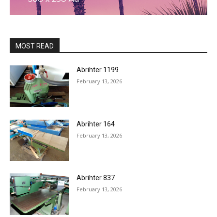
MOST READ
Abrihter 1199
February 13, 2026
Abrihter 164
February 13, 2026
Abrihter 837
February 13, 2026