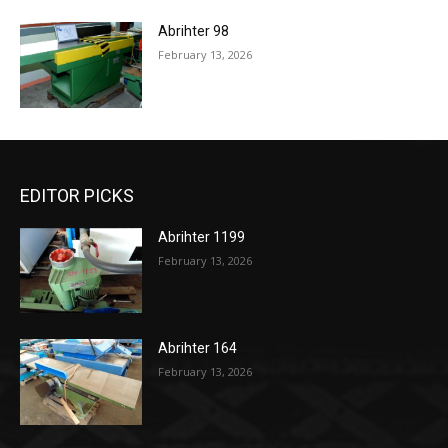
Abrihter 98
February 13, 2026
EDITOR PICKS
Abrihter 1199
February 13, 2026
Abrihter 164
February 13, 2026