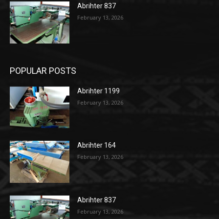
Abrihter 837
February 13, 2026
POPULAR POSTS
Abrihter 1199
February 13, 2026
Abrihter 164
February 13, 2026
Abrihter 837
February 13, 2026