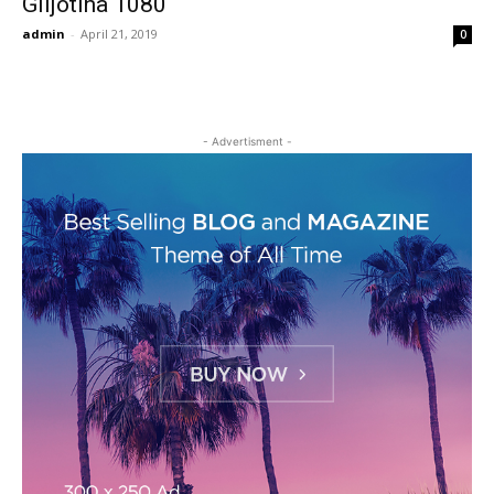
Giljotina 1080
admin
-
April 21, 2019
0
- Advertisment -