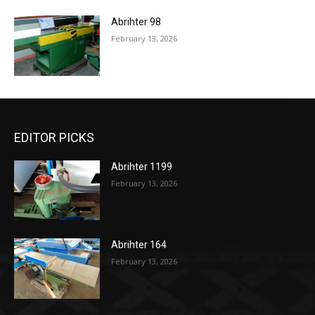
Abrihter 98
February 13, 2026
EDITOR PICKS
Abrihter 1199
February 13, 2026
Abrihter 164
February 13, 2026