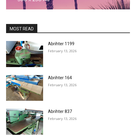
MOST READ
Abrihter 1199
February 13, 2026
Abrihter 164
February 13, 2026
Abrihter 837
February 13, 2026