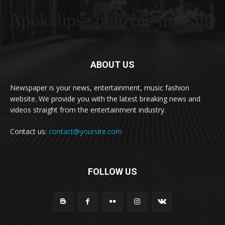
Apokalipsa polovne masšine
ABOUT US
Newspaper is your news, entertainment, music fashion
website. We provide you with the latest breaking news and
videos straight from the entertainment industry.
Contact us:
contact@yoursite.com
FOLLOW US