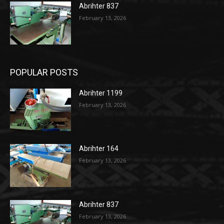
Abrihter 837
February 13, 2026
POPULAR POSTS
Abrihter 1199
February 13, 2026
Abrihter 164
February 13, 2026
Abrihter 837
February 13, 2026