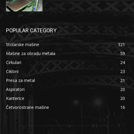
POPULAR CATEGORY
Stolarske mašine
321
Mašine za obradu metala
59
Cirkulari
24
Cikloni
23
Presa za metal
21
Aspiratori
20
Kanterice
20
Četvorostrane mašine
16