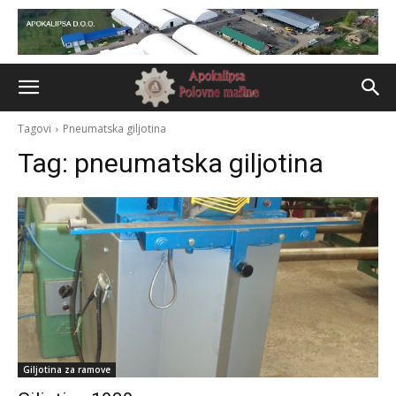
Tagovi
Pneumatska giljotina
Tag:
pneumatska giljotina
Giljotina za ramove