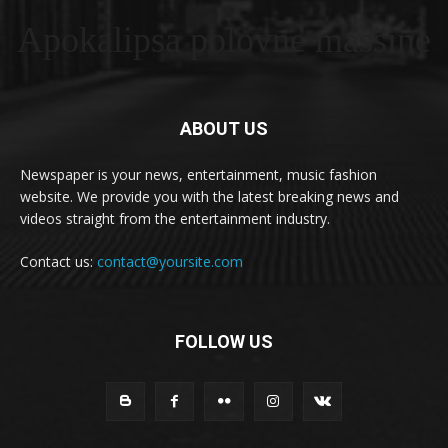
Apokalipsa polovne masšine
ABOUT US
Newspaper is your news, entertainment, music fashion
website. We provide you with the latest breaking news and
videos straight from the entertainment industry.
Contact us:
contact@yoursite.com
FOLLOW US