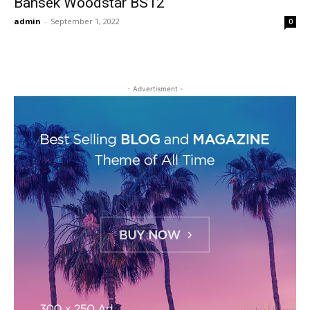
Bansek Woodstar BS12
admin
-
September 1, 2022
0
- Advertisment -