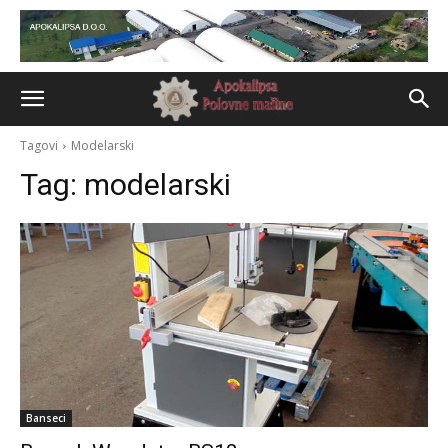
Tagovi
Modelarski
Tag:
modelarski
Banseci