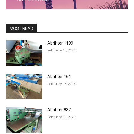
MOST READ
Abrihter 1199
February 13, 2026
Abrihter 164
February 13, 2026
Abrihter 837
February 13, 2026