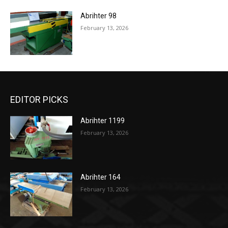
Abrihter 98
February 13, 2026
EDITOR PICKS
Abrihter 1199
February 13, 2026
Abrihter 164
February 13, 2026