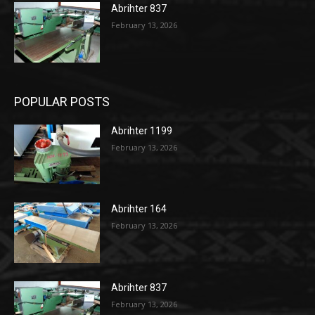
Abrihter 837
February 13, 2026
POPULAR POSTS
Abrihter 1199
February 13, 2026
Abrihter 164
February 13, 2026
Abrihter 837
February 13, 2026