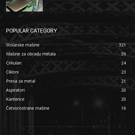
POPULAR CATEGORY
Stolarske mašine
321
Mašine za obradu metala
59
Cirkulari
24
Cikloni
23
Presa za metal
21
Aspiratori
20
Kanterice
20
Četvorostrane mašine
16