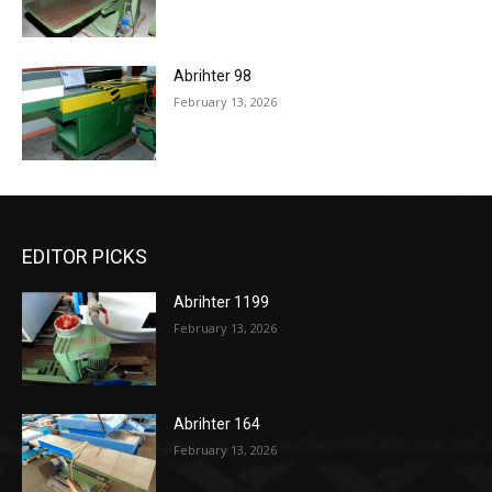
Abrihter 98
February 13, 2026
EDITOR PICKS
Abrihter 1199
February 13, 2026
Abrihter 164
February 13, 2026