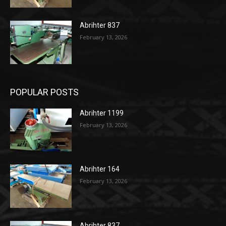
Abrihter 837
February 13, 2026
POPULAR POSTS
Abrihter 1199
February 13, 2026
Abrihter 164
February 13, 2026
Abrihter 837