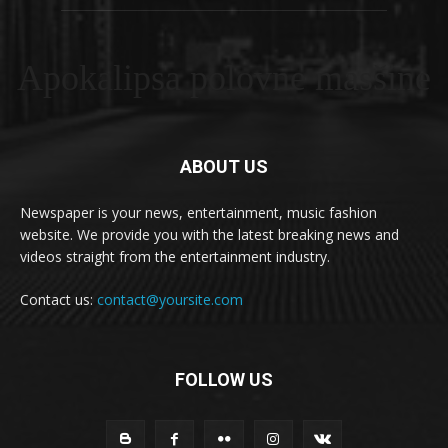
Apokalipsa polovne masšine
ABOUT US
Newspaper is your news, entertainment, music fashion
website. We provide you with the latest breaking news and
videos straight from the entertainment industry.
Contact us:
contact@yoursite.com
FOLLOW US