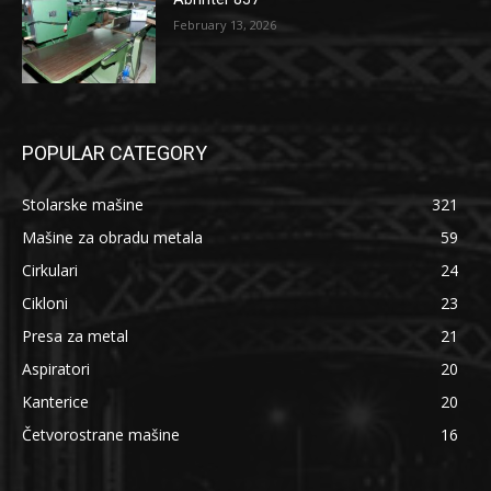
February 13, 2026
POPULAR CATEGORY
Stolarske mašine
321
Mašine za obradu metala
59
Cirkulari
24
Cikloni
23
Presa za metal
21
Aspiratori
20
Kanterice
20
Četvorostrane mašine
16