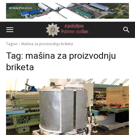
Tagovi
Mašina za proizvodnju briketa
Tag:
mašina za proizvodnju
briketa