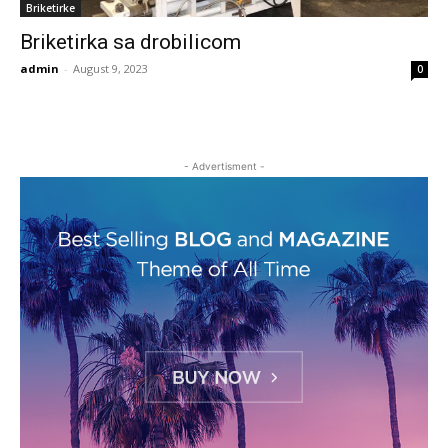
Briketirke
Briketirka sa drobilicom
admin
-
August 9, 2023
0
- Advertisment -