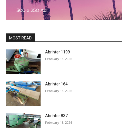
MOST READ
Abrihter 1199
February 13, 2026
Abrihter 164
February 13, 2026
Abrihter 837
February 13, 2026