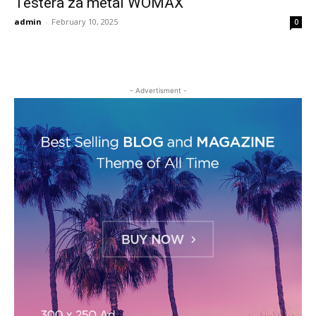
Testera za metal WOMAX
admin
-
February 10, 2025
0
- Advertisment -