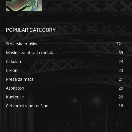
POPULAR CATEGORY
Stolarske mašine
321
Mašine za obradu metala
59
Cirkulari
24
Cikloni
23
Presa za metal
21
Aspiratori
20
Kanterice
20
Četvorostrane mašine
16