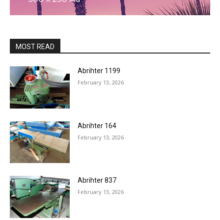
MOST READ
Abrihter 1199
February 13, 2026
Abrihter 164
February 13, 2026
Abrihter 837
February 13, 2026