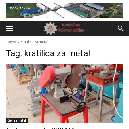
Tagovi
Kratilica za metal
Tag:
kratilica za metal
Ger za metal