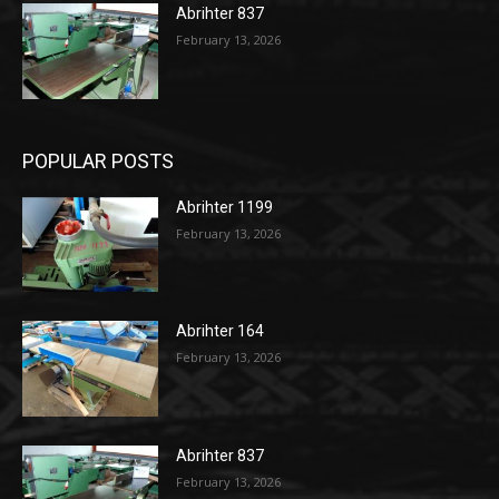
Abrihter 837
February 13, 2026
POPULAR POSTS
Abrihter 1199
February 13, 2026
Abrihter 164
February 13, 2026
Abrihter 837
February 13, 2026