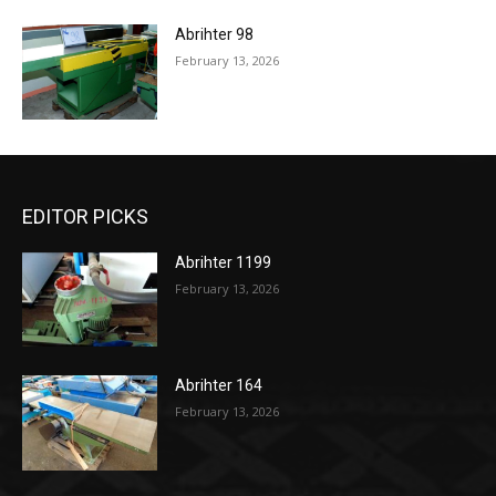
Abrihter 98
February 13, 2026
EDITOR PICKS
Abrihter 1199
February 13, 2026
Abrihter 164
February 13, 2026