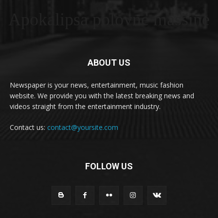
Apokalipsa polovne masšine
ABOUT US
Newspaper is your news, entertainment, music fashion
website. We provide you with the latest breaking news and
videos straight from the entertainment industry.
Contact us:
contact@yoursite.com
FOLLOW US