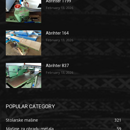
Abrihter 1199
February 13, 2026
Abrihter 164
February 13, 2026
Abrihter 837
February 13, 2026
POPULAR CATEGORY
Stolarske mašine
321
Mašine za obradu metala
59