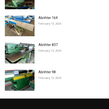
Abrihter 164
February 13, 2026
Abrihter 837
February 13, 2026
Abrihter 98
February 13, 2026