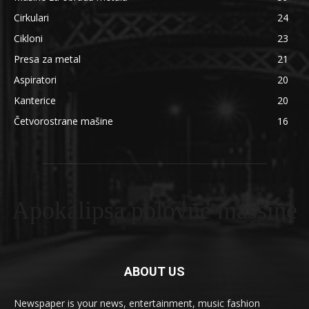
Cirkulari
24
Cikloni
23
Presa za metal
21
Aspiratori
20
Kanterice
20
Četvorostrane mašine
16
Apokalipsa polovne masšine
ABOUT US
Newspaper is your news, entertainment, music fashion