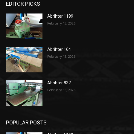
EDITOR PICKS
Abrihter 1199
February 13, 2026
Abrihter 164
February 13, 2026
Abrihter 837
February 13, 2026
POPULAR POSTS