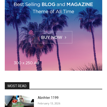
MOST READ
Abrihter 1199
February 13, 2026