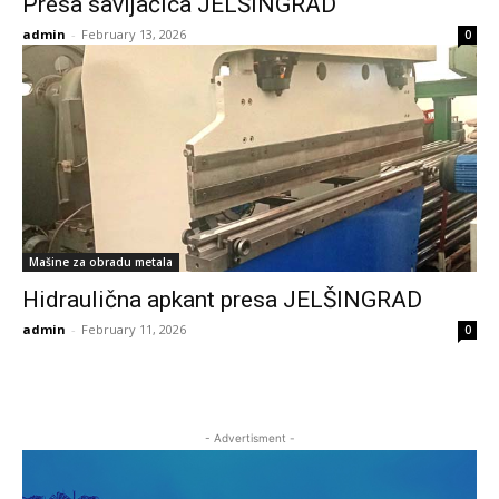
Presa savijačica JELŠINGRAD
admin
-
February 13, 2026
0
Mašine za obradu metala
Hidraulična apkant presa JELŠINGRAD
admin
-
February 11, 2026
0
- Advertisment -