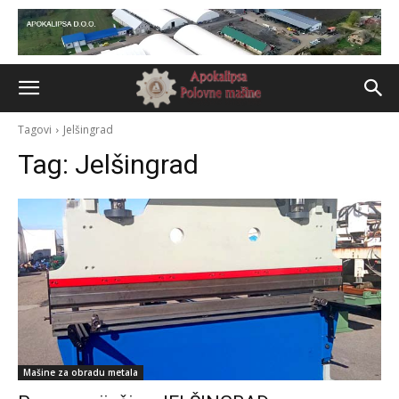
Tagovi
Jelšingrad
Tag:
Jelšingrad
Mašine za obradu metala