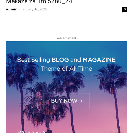
Makaze za lim 5280_24
admin
-
January 16, 2025
0
- Advertisment -