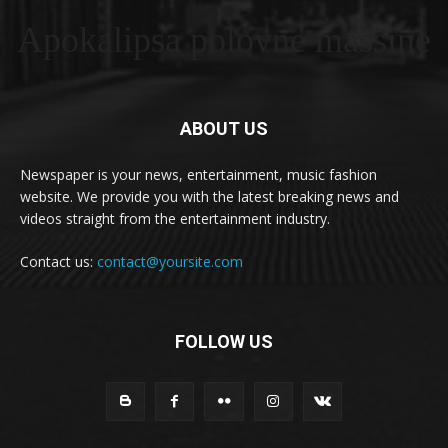
Apokalipsa polovne masšine
ABOUT US
Newspaper is your news, entertainment, music fashion
website. We provide you with the latest breaking news and
videos straight from the entertainment industry.
Contact us:
contact@yoursite.com
FOLLOW US