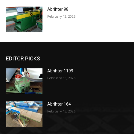
Abrihter 98
February 13, 2026
EDITOR PICKS
Abrihter 1199
February 13, 2026
Abrihter 164
February 13, 2026