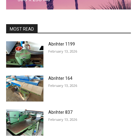
MOST READ
Abrihter 1199
February 13, 2026
Abrihter 164
February 13, 2026
Abrihter 837
February 13, 2026