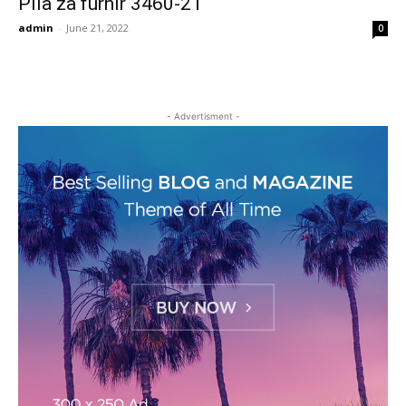
Pila za furnir 3460-21
admin
-
June 21, 2022
0
- Advertisment -