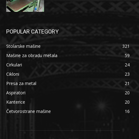
POPULAR CATEGORY
Stolarske mašine
321
Mašine za obradu metala
59
Cirkulari
24
Cikloni
23
Presa za metal
21
Aspiratori
20
Kanterice
20
Četvorostrane mašine
16