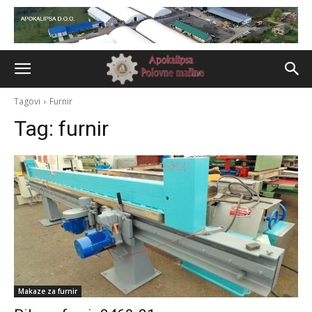
Tagovi
Furnir
Tag:
furnir
Makaze za furnir