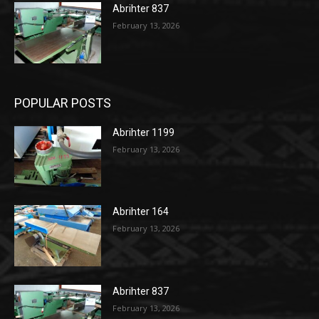
Abrihter 837
February 13, 2026
POPULAR POSTS
Abrihter 1199
February 13, 2026
Abrihter 164
February 13, 2026
Abrihter 837
February 13, 2026