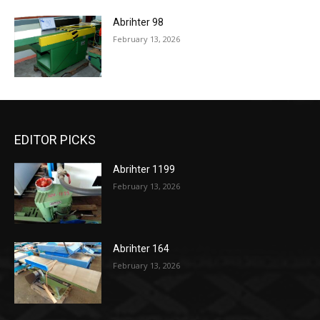
Abrihter 98
February 13, 2026
EDITOR PICKS
Abrihter 1199
February 13, 2026
Abrihter 164
February 13, 2026