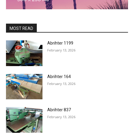
MOST READ
Abrihter 1199
February 13, 2026
Abrihter 164
February 13, 2026
Abrihter 837
February 13, 2026