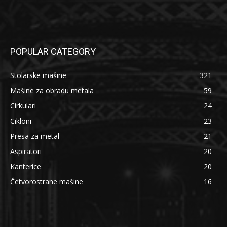
POPULAR CATEGORY
Stolarske mašine
321
Mašine za obradu metala
59
Cirkulari
24
Cikloni
23
Presa za metal
21
Aspiratori
20
Kanterice
20
Četvorostrane mašine
16