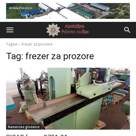
Tagovi
Frezer za prozore
Tag:
frezer za prozore
Namenske glodalice