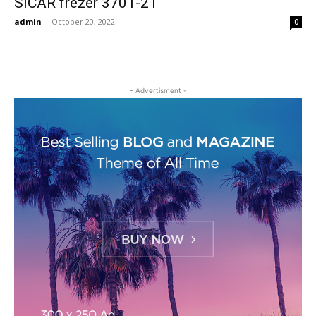
SICAR frezer 3701-21
admin
-
October 20, 2022
0
- Advertisment -