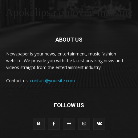
Apokalipsa polovne masšine
ABOUT US
Newspaper is your news, entertainment, music fashion
website. We provide you with the latest breaking news and
videos straight from the entertainment industry.
Contact us:
contact@yoursite.com
FOLLOW US