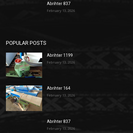
Abrihter 837
February 13, 2026
POPULAR POSTS
Abrihter 1199
February 13, 2026
Abrihter 164
February 13, 2026
Abrihter 837
February 13, 2026