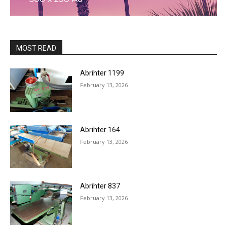
MOST READ
Abrihter 1199
February 13, 2026
Abrihter 164
February 13, 2026
Abrihter 837
February 13, 2026