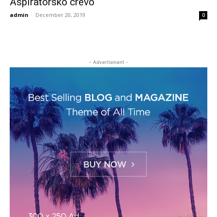
Aspiratorsko crevo
admin
-
December 20, 2019
0
- Advertisment -