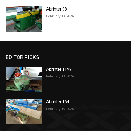
Abrihter 98
February 13, 2026
EDITOR PICKS
Abrihter 1199
February 13, 2026
Abrihter 164
February 13, 2026