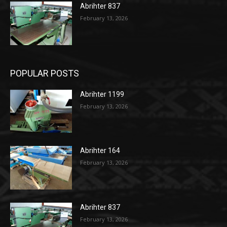
Abrihter 837
February 13, 2026
POPULAR POSTS
Abrihter 1199
February 13, 2026
Abrihter 164
February 13, 2026
Abrihter 837
February 13, 2026