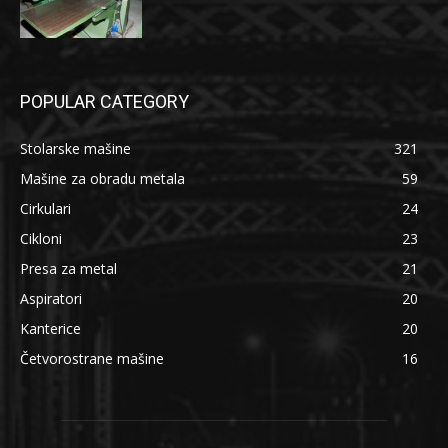
POPULAR CATEGORY
Stolarske mašine
321
Mašine za obradu metala
59
Cirkulari
24
Cikloni
23
Presa za metal
21
Aspiratori
20
Kanterice
20
Četvorostrane mašine
16