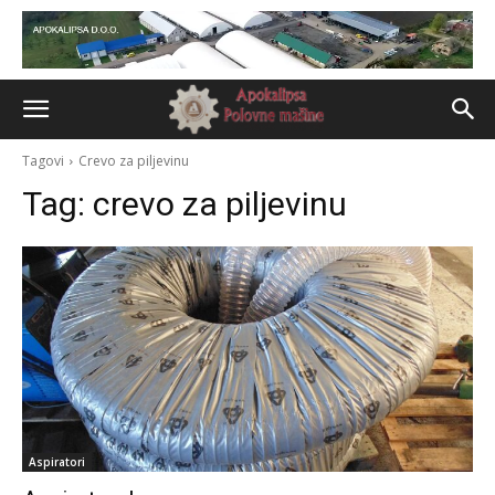
Tagovi
Crevo za piljevinu
Tag:
crevo za piljevinu
Aspiratori