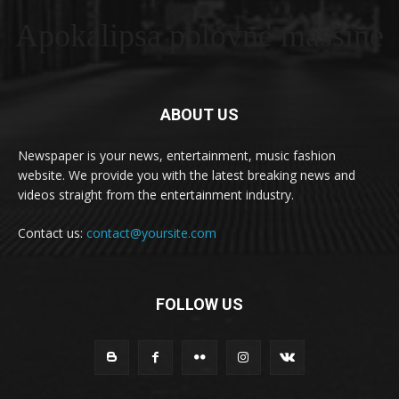
Apokalipsa polovne masšine
ABOUT US
Newspaper is your news, entertainment, music fashion
website. We provide you with the latest breaking news and
videos straight from the entertainment industry.
Contact us:
contact@yoursite.com
FOLLOW US