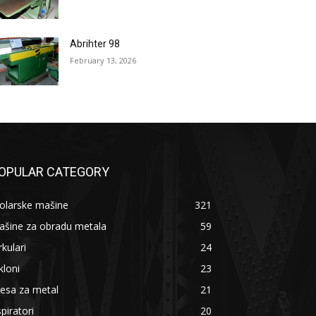
Abrihter 98
February 13, 2026
OPULAR CATEGORY
olarske mašine
321
ašine za obradu metala
59
rkulari
24
kloni
23
esa za metal
21
piratori
20