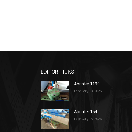
EDITOR PICKS
Abrihter 1199
February 13, 2026
Abrihter 164
February 13, 2026