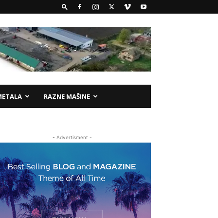
METALA
RAZNE MAŠINE
- Advertisment -