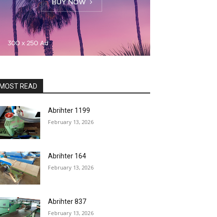
MOST READ
Abrihter 1199
February 13, 2026
Abrihter 164
February 13, 2026
Abrihter 837
February 13, 2026