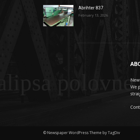
Abrihter 837
February 13, 2026
AB
lipsa polovne
News
We p
stra
Cont
© Newspaper WordPress Theme by TagDiv