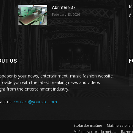
Ka
Abrihter 837
February 13, 2026
Č
OUT US
F
 masšine
paper is your news, entertainment, music fashion website.
rovide you with the latest breaking news and videos
ight from the entertainment industry.
act us:
contact@yoursite.com
Stolarske mašine
Mašine za pila
Mašine za obradu metala
Razne 