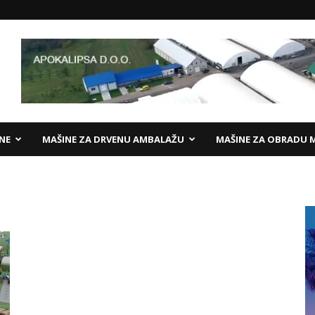
ANE
MAŠINE ZA DRVENU AMBALAŽU
MAŠINE ZA OBRADU 