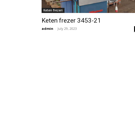
Keten frezeri
Keten frezer 3453-21
admin
-
July 29, 2023