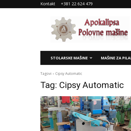
Kontakt
+381 22 624 479
Apokalipsa
–
polovne
mašine
STOLARSKE MAŠINE
MAŠINE ZA PIL
Tagovi
Cipsy Automatic
Tag:
Cipsy Automatic