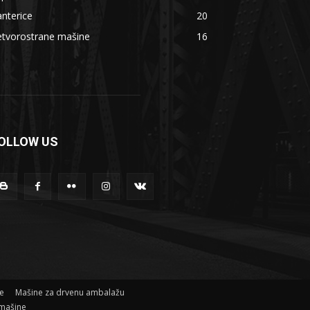
nterice
20
etvorostrane mašine
16
OLLOW US
ne
Mašine za drvenu ambalažu
mašine