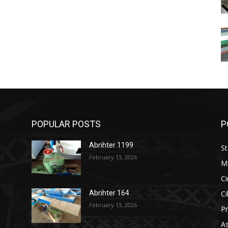
POPULAR POSTS
P
Abrihter 1199
St
February 13, 2026
M
Ci
Ci
Abrihter 164
February 13, 2026
Pr
As