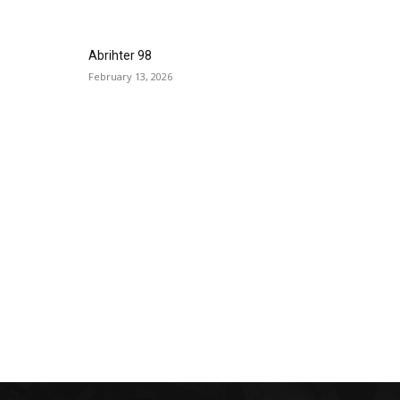
Abrihter 98
February 13, 2026