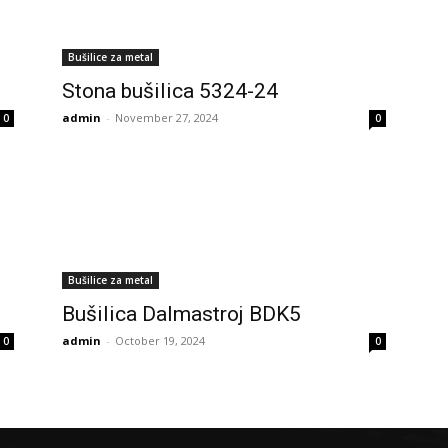
Bušilice za metal
Stona bušilica 5324-24
admin
-
November 27, 2024
0
0
Bušilice za metal
Bušilica Dalmastroj BDK5
admin
-
October 19, 2024
0
0