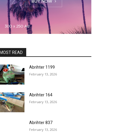
MOST READ
Abrihter 1199
February 13, 2026
Abrihter 164
February 13, 2026
Abrihter 837
February 13, 2026