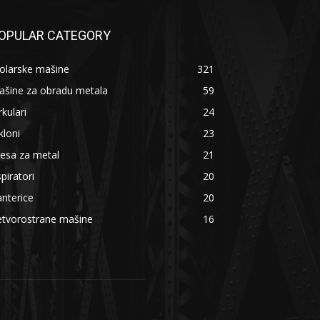
OPULAR CATEGORY
olarske mašine
321
ašine za obradu metala
59
rkulari
24
kloni
23
esa za metal
21
piratori
20
nterice
20
etvorostrane mašine
16