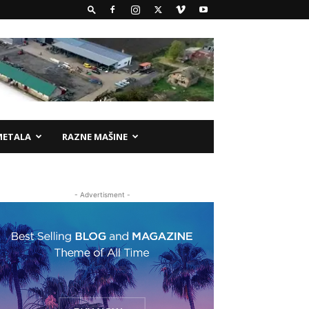
METALA
RAZNE MAŠINE
- Advertisment -