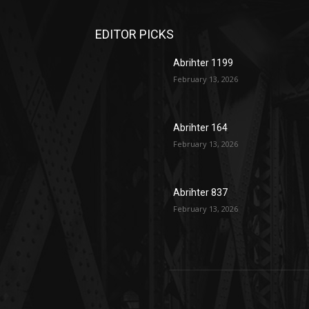
EDITOR PICKS
Abrihter 1199
February 13, 2026
Abrihter 164
February 13, 2026
Abrihter 837
February 13, 2026