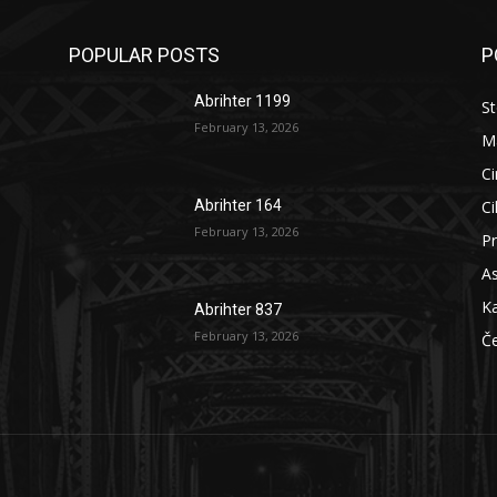
POPULAR POSTS
P
Abrihter 1199
St
February 13, 2026
M
Ci
Ci
Abrihter 164
February 13, 2026
Pr
As
Ka
Abrihter 837
February 13, 2026
Č