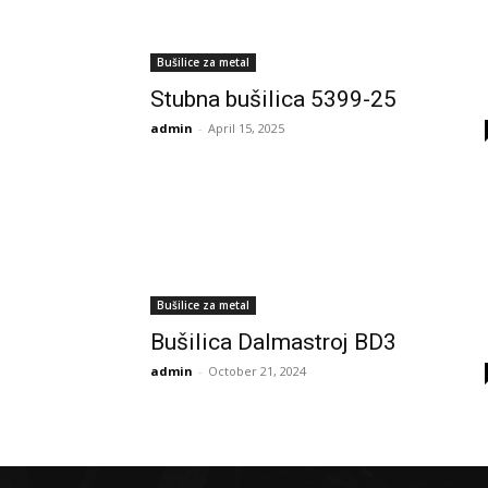
Bušilice za metal
Stubna bušilica 5399-25
admin
-
April 15, 2025
Bušilice za metal
Bušilica Dalmastroj BD3
admin
-
October 21, 2024