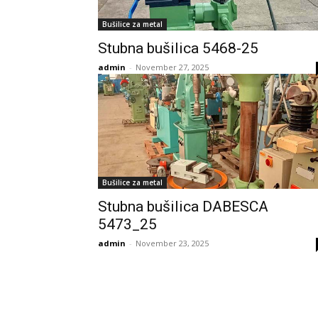
Bušilice za metal
Stubna bušilica 5468-25
admin
-
November 27, 2025
Bušilice za metal
Stubna bušilica DABESCA
5473_25
admin
-
November 23, 2025