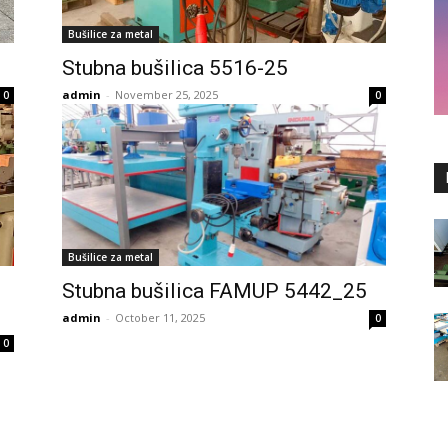
Bušilice za metal
Stubna bušilica 5516-25
admin
-
November 25, 2025
0
0
Bušilice za metal
Stubna bušilica FAMUP 5442_25
admin
-
October 11, 2025
0
0