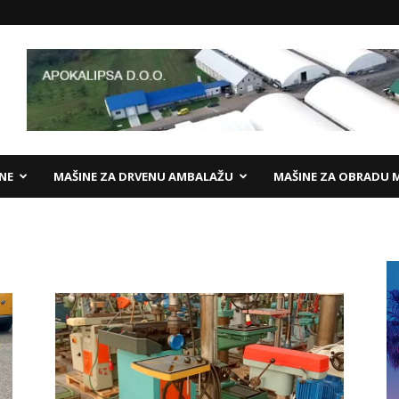
ANE
MAŠINE ZA DRVENU AMBALAŽU
MAŠINE ZA OBRADU 