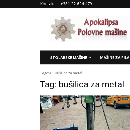
Kontakt
+381 22 624 479
Apokalipsa
–
polovne
mašine
STOLARSKE MAŠINE
MAŠINE ZA PIL
Tagovi
Bušilica za metal
Tag:
bušilica za metal