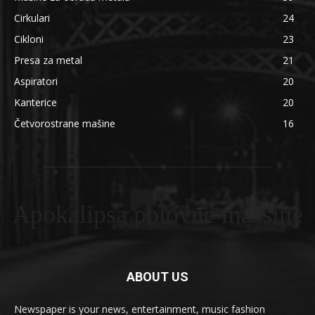
Cirkulari
24
Cikloni
23
Presa za metal
21
Aspiratori
20
Kanterice
20
Četvorostrane mašine
16
Apokalipsa polovne masšine
ABOUT US
Newspaper is your news, entertainment, music fashion