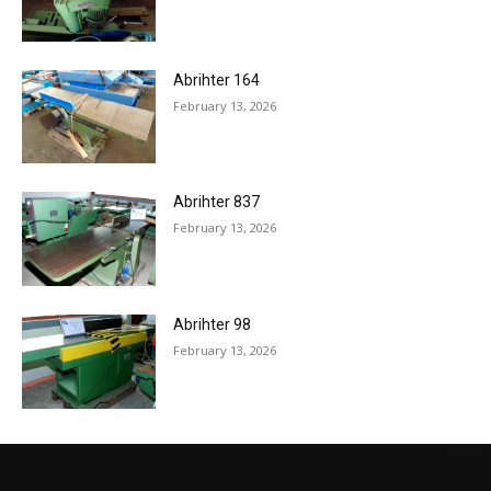
Abrihter 164
February 13, 2026
Abrihter 837
February 13, 2026
Abrihter 98
February 13, 2026