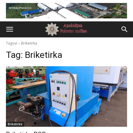
Tagovi
Briketirka
Tag:
Briketirka
Briketirke