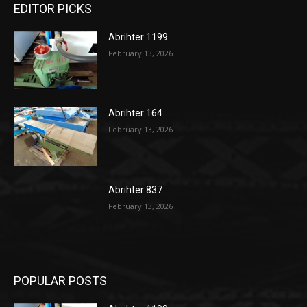
EDITOR PICKS
Abrihter 1199
February 13, 2026
Abrihter 164
February 13, 2026
Abrihter 837
February 13, 2026
POPULAR POSTS