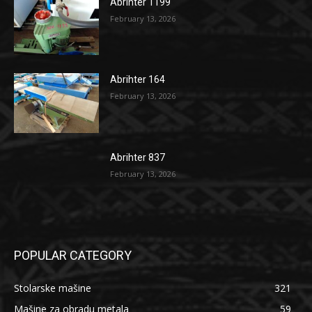
Abrihter 1199
February 13, 2026
Abrihter 164
February 13, 2026
Abrihter 837
February 13, 2026
POPULAR CATEGORY
Stolarske mašine
321
Mašine za obradu metala
59