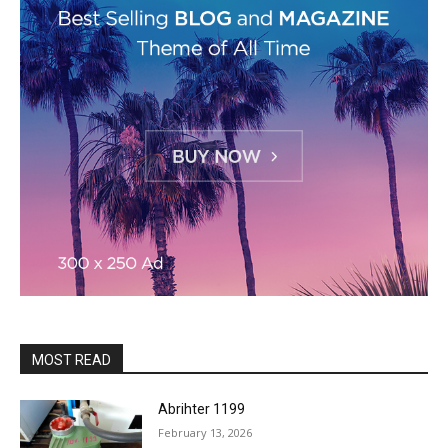
MOST READ
Abrihter 1199
February 13, 2026