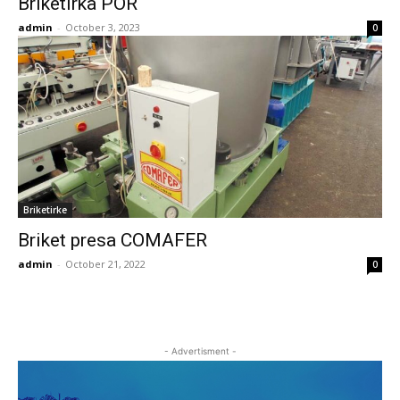
Briketirka POR
admin
-
October 3, 2023
0
Briketirke
Briket presa COMAFER
admin
-
October 21, 2022
0
- Advertisment -