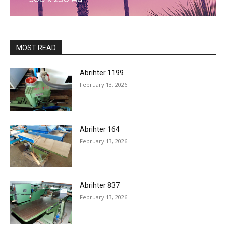
MOST READ
Abrihter 1199
February 13, 2026
Abrihter 164
February 13, 2026
Abrihter 837
February 13, 2026