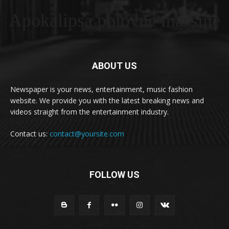
Apokalipsa polovne masšine
ABOUT US
Newspaper is your news, entertainment, music fashion
website. We provide you with the latest breaking news and
videos straight from the entertainment industry.
Contact us:
contact@yoursite.com
FOLLOW US