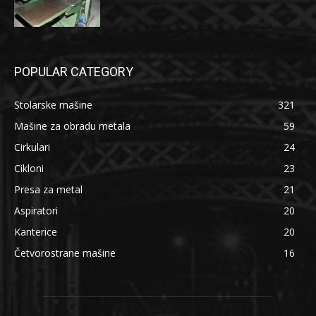
POPULAR CATEGORY
Stolarske mašine
321
Mašine za obradu metala
59
Cirkulari
24
Cikloni
23
Presa za metal
21
Aspiratori
20
Kanterice
20
Četvorostrane mašine
16