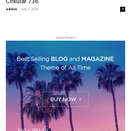
Cirkular 736
admin
-
July 1, 2020
0
- Advertisment -