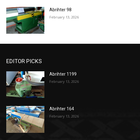
Abrihter 98
February 13, 2026
EDITOR PICKS
Abrihter 1199
February 13, 2026
Abrihter 164
February 13, 2026