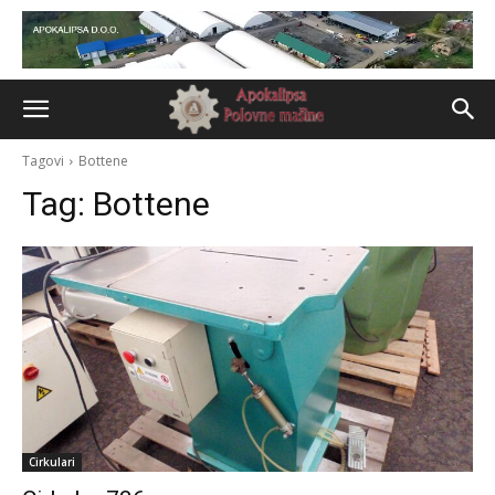
Tagovi
Bottene
Tag:
Bottene
Cirkulari