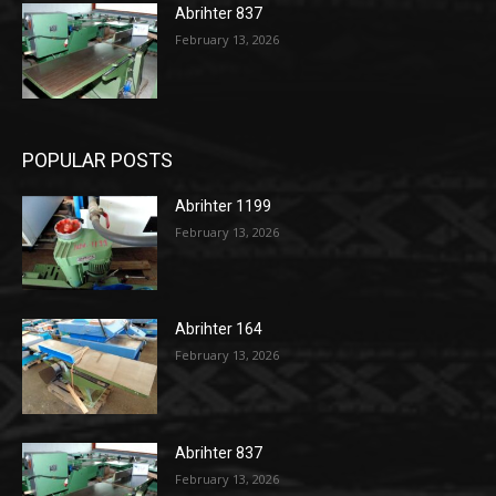
Abrihter 837
February 13, 2026
POPULAR POSTS
Abrihter 1199
February 13, 2026
Abrihter 164
February 13, 2026
Abrihter 837
February 13, 2026