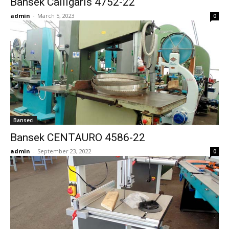
Bansek Calligaris 4752-22
admin
-
March 5, 2023
0
Banseci
Bansek CENTAURO 4586-22
admin
-
September 23, 2022
0