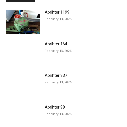
Abrihter 1199
February 13, 2026
Abrihter 164
February 13, 2026
Abrihter 837
February 13, 2026
Abrihter 98
February 13, 2026