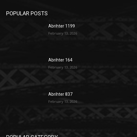
POPULAR POSTS
Abrihter 1199
February 13, 2026
Abrihter 164
February 13, 2026
Abrihter 837
February 13, 2026