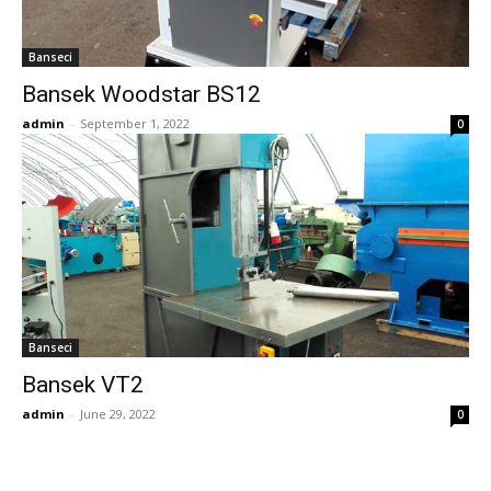
Banseci
Bansek Woodstar BS12
admin
-
September 1, 2022
0
Banseci
Bansek VT2
admin
-
June 29, 2022
0