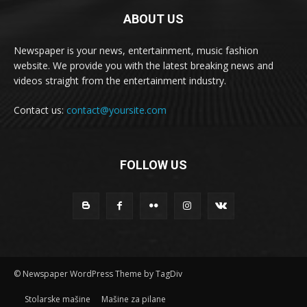
ABOUT US
Newspaper is your news, entertainment, music fashion
website. We provide you with the latest breaking news and
videos straight from the entertainment industry.
Contact us:
contact@yoursite.com
FOLLOW US
© Newspaper WordPress Theme by TagDiv
Stolarske mašine
Mašine za pilane