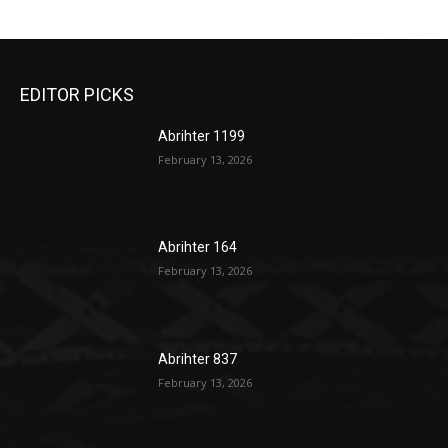
EDITOR PICKS
Abrihter 1199
February 13, 2026
Abrihter 164
February 13, 2026
Abrihter 837
February 13, 2026