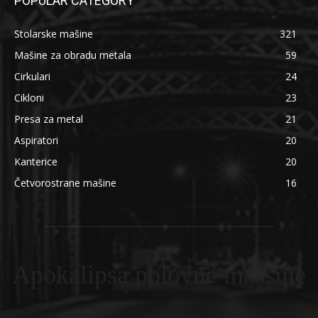
POPULAR CATEGORY
Stolarske mašine
321
Mašine za obradu metala
59
Cirkulari
24
Cikloni
23
Presa za metal
21
Aspiratori
20
Kanterice
20
Četvorostrane mašine
16
Apokalipsa polovne masšine