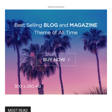
- Advertisment -
MOST READ