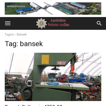
Tagovi
Bansek
Tag:
bansek
Banseci